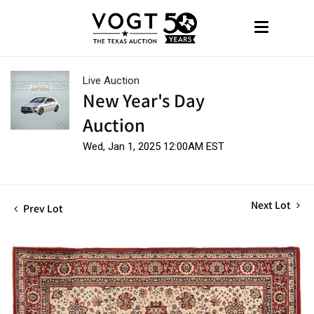
Live Auction
New Year's Day
Auction
Wed, Jan 1, 2025 12:00AM EST
Next Lot
Prev Lot