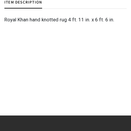
ITEM DESCRIPTION
Royal Khan hand knotted rug 4 ft. 11 in. x 6 ft. 6 in.