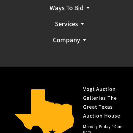
Ways To Bid
Services
Company
Vogt Auction
Galleries The
Great Texas
Auction House
Monday-Friday 10am-
6pm