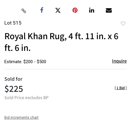
Lot 515
to
Royal Khan Rug, 4 ft. 11 in. x 6
favor
ft. 6 in.
Inquire
Estimate: $200 - $500
Sold for
$225
[
1 Bid
]
Sold Price excludes BP
Bid increments chart