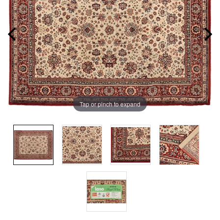
Tap or pinch to expand