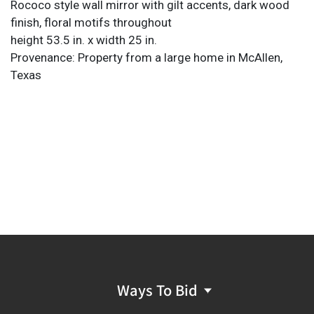
Rococo style wall mirror with gilt accents, dark wood
finish, floral motifs throughout
height 53.5 in. x width 25 in.
Provenance: Property from a large home in McAllen,
Texas
Ways To Bid