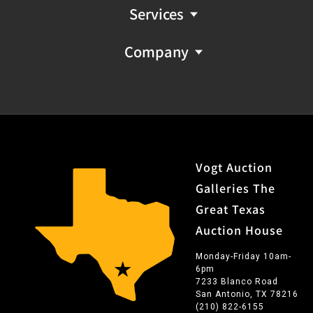
Services
Company
Vogt Auction
Galleries The
Great Texas
Auction House
Monday-Friday 10am-
6pm
7233 Blanco Road
San Antonio, TX 78216
(210) 822-6155