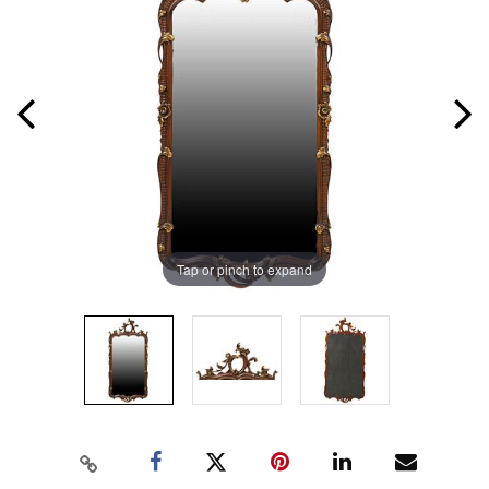
Tap or pinch to expand