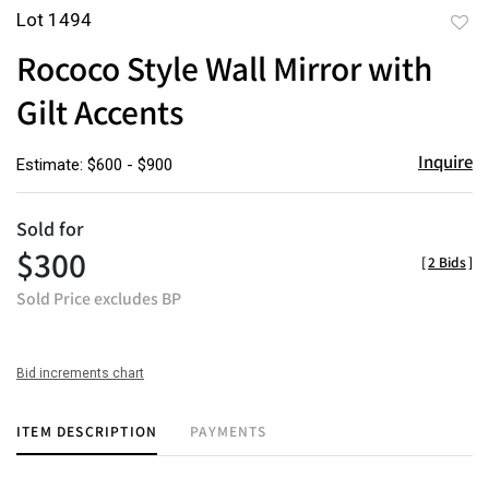
Lot 1494
to
Rococo Style Wall Mirror with
favor
Gilt Accents
Inquire
Estimate: $600 - $900
Sold for
$300
[
2 Bids
]
Sold Price excludes BP
Bid increments chart
ITEM DESCRIPTION
PAYMENTS