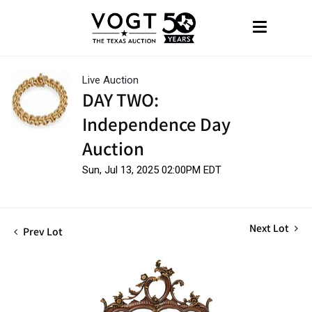
Live Auction
DAY TWO:
Independence Day
Auction
Sun, Jul 13, 2025 02:00PM EDT
Next Lot
Prev Lot