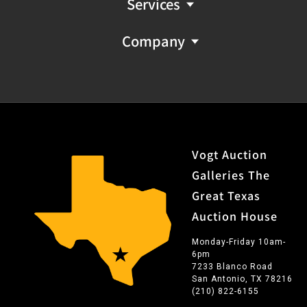
Services
Company
Vogt Auction
Galleries The
Great Texas
Auction House
Monday-Friday 10am-
6pm
7233 Blanco Road
San Antonio, TX 78216
(210) 822-6155