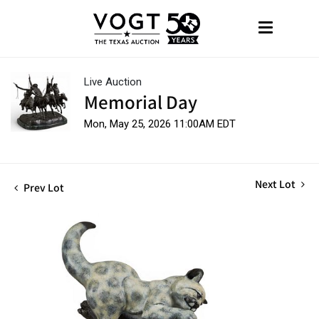
Live Auction
Memorial Day
Mon, May 25, 2026 11:00AM EDT
Next Lot
Prev Lot