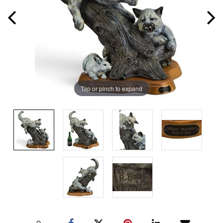
Tap or pinch to expand