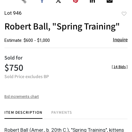
Lot 946
to
Robert Ball, "Spring Training"
favor
Inquire
Estimate: $600 - $1,000
Sold for
$750
[
14 Bids
]
Sold Price excludes BP
Bid increments chart
ITEM DESCRIPTION
PAYMENTS
Robert Ball (Amer., b. 20th C.), "Spring Training", kittens