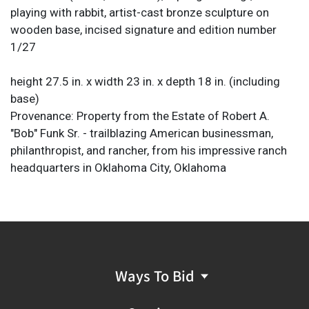
playing with rabbit, artist-cast bronze sculpture on
wooden base, incised signature and edition number
1/27
height 27.5 in. x width 23 in. x depth 18 in. (including
base)
Provenance: Property from the Estate of Robert A.
"Bob" Funk Sr. - trailblazing American businessman,
philanthropist, and rancher, from his impressive ranch
headquarters in Oklahoma City, Oklahoma
Ways To Bid