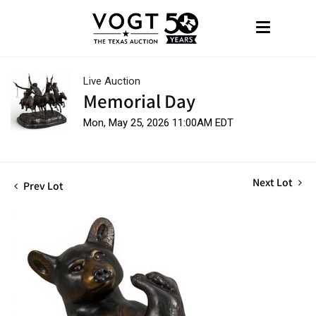
Live Auction
Memorial Day
Mon, May 25, 2026 11:00AM EDT
Next Lot
Prev Lot