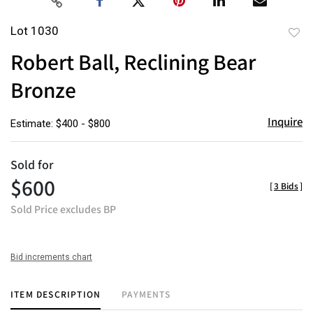
Lot 1030
to
Robert Ball, Reclining Bear
favor
Bronze
Inquire
Estimate: $400 - $800
Sold for
$600
[
3 Bids
]
Sold Price excludes BP
Bid increments chart
ITEM DESCRIPTION
PAYMENTS