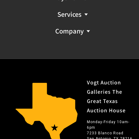
Services
Company
Vogt Auction
Galleries The
Great Texas
Auction House
Monday-Friday 10am-
6pm
7233 Blanco Road
San Antonio, TX 78216