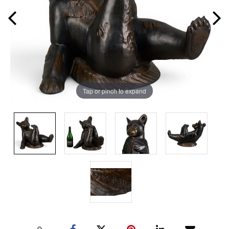
Tap or pinch to expand