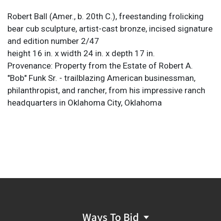
Robert Ball (Amer., b. 20th C.), freestanding frolicking
bear cub sculpture, artist-cast bronze, incised signature
and edition number 2/47
height 16 in. x width 24 in. x depth 17 in.
Provenance: Property from the Estate of Robert A.
"Bob" Funk Sr. - trailblazing American businessman,
philanthropist, and rancher, from his impressive ranch
headquarters in Oklahoma City, Oklahoma
Ways To Bid