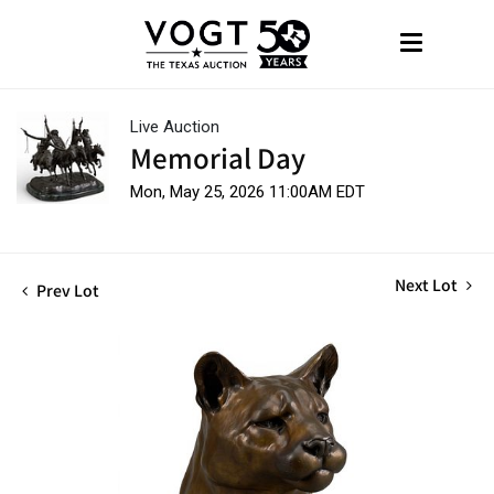
Live Auction
Memorial Day
Mon, May 25, 2026 11:00AM EDT
Next Lot
Prev Lot