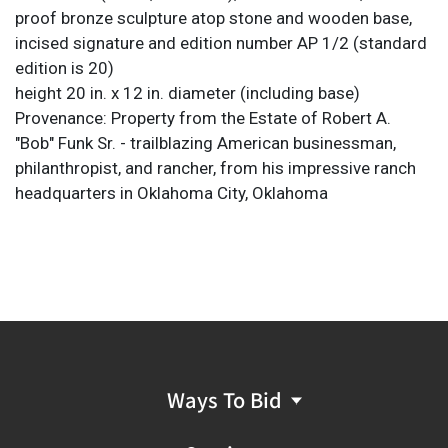
proof bronze sculpture atop stone and wooden base,
incised signature and edition number AP 1/2 (standard
edition is 20)
height 20 in. x 12 in. diameter (including base)
Provenance: Property from the Estate of Robert A.
"Bob" Funk Sr. - trailblazing American businessman,
philanthropist, and rancher, from his impressive ranch
headquarters in Oklahoma City, Oklahoma
Ways To Bid