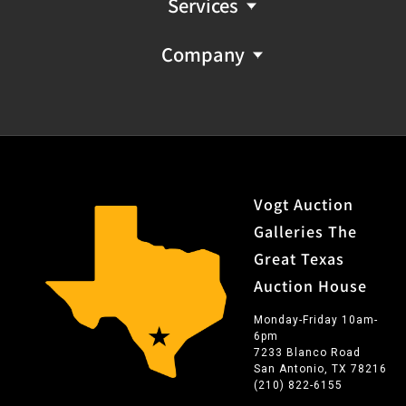
Services
Company
Vogt Auction
Galleries The
Great Texas
Auction House
Monday-Friday 10am-
6pm
7233 Blanco Road
San Antonio, TX 78216
(210) 822-6155