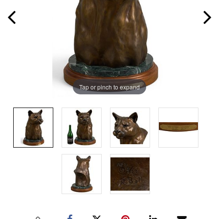
Tap or pinch to expand