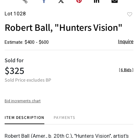
Lot 1028
to
Robert Ball, "Hunters Vision"
favor
Inquire
Estimate: $400 - $600
Sold for
$325
[
6 Bids
]
Sold Price excludes BP
Bid increments chart
ITEM DESCRIPTION
PAYMENTS
Robert Ball (Amer., b. 20th C.), "Hunters Vision", artist's