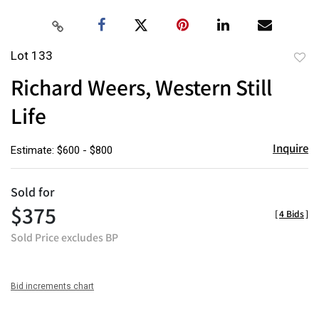
Lot 133
to
Richard Weers, Western Still
favor
Life
Inquire
Estimate: $600 - $800
Sold for
$375
[
4 Bids
]
Sold Price excludes BP
Bid increments chart