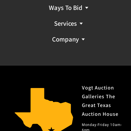
Ways To Bid
Services
Company
Vogt Auction
Galleries The
Great Texas
Auction House
Monday-Friday 10am-
6pm