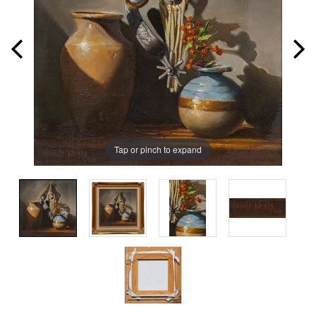
Tap or pinch to expand