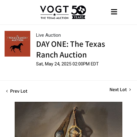
Live Auction
DAY ONE: The Texas
Ranch Auction
Sat, May 24, 2025 02:00PM EDT
Next Lot
Prev Lot