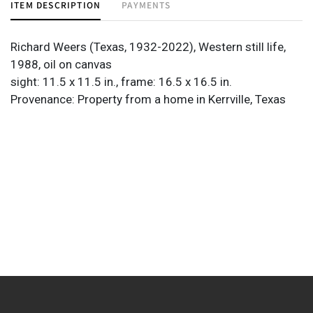
ITEM DESCRIPTION
PAYMENTS
Richard Weers (Texas, 1932-2022), Western still life,
1988, oil on canvas
sight: 11.5 x 11.5 in., frame: 16.5 x 16.5 in.
Provenance: Property from a home in Kerrville, Texas