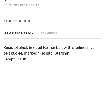
Sold Price excludes BP
Bid increments chart
ITEM DESCRIPTION
PAYMENTS
Resistol black braided leather belt with sterling silver
belt buckle, marked "Resistol Sterling"
Length: 40 in.