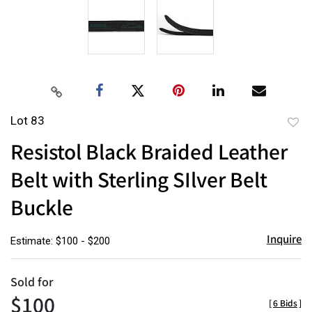
Lot 83
to
Resistol Black Braided Leather
favor
Belt with Sterling SIlver Belt
Buckle
Inquire
Estimate: $100 - $200
Sold for
$100
[
6 Bids
]