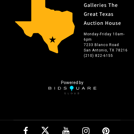
Galleries The
Great Texas
Auction House
Monday-Friday 10am-
6pm
7233 Blanco Road
San Antonio, TX 78216
(210) 822-6155
Powered by