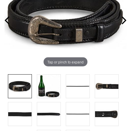
Tap or pinch to expand