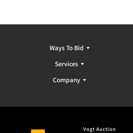
Ways To Bid
Services
Company
Vogt Auction