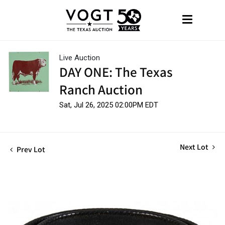
Live Auction
DAY ONE: The Texas
Ranch Auction
Sat, Jul 26, 2025 02:00PM EDT
Next Lot
Prev Lot