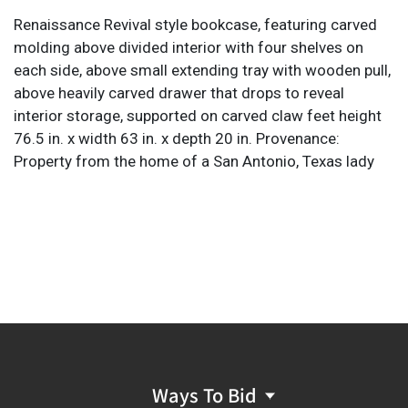
Renaissance Revival style bookcase, featuring carved
molding above divided interior with four shelves on
each side, above small extending tray with wooden pull,
above heavily carved drawer that drops to reveal
interior storage, supported on carved claw feet height
76.5 in. x width 63 in. x depth 20 in. Provenance:
Property from the home of a San Antonio, Texas lady
Ways To Bid