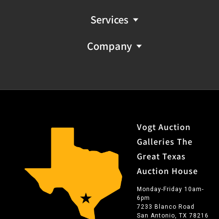
Services
Company
Vogt Auction
Galleries The
Great Texas
Auction House
Monday-Friday 10am-
6pm
7233 Blanco Road
San Antonio, TX 78216