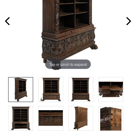
Tap or pinch to expand