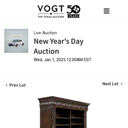
Live Auction
New Year's Day
Auction
Wed, Jan 1, 2025 12:00AM EST
Next Lot
Prev Lot