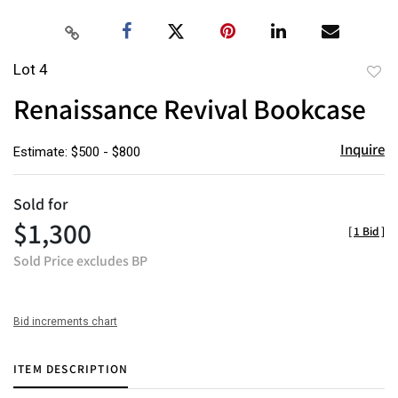
Lot 4
to
Renaissance Revival Bookcase
favor
Inquire
Estimate: $500 - $800
Sold for
$1,300
[
1 Bid
]
Sold Price excludes BP
Bid increments chart
ITEM DESCRIPTION