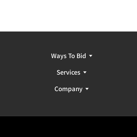
Ways To Bid
Services
Company