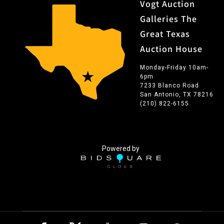
Vogt Auction
Galleries The
Great Texas
Auction House
Monday-Friday 10am-
6pm
7233 Blanco Road
San Antonio, TX 78216
(210) 822-6155
Powered by