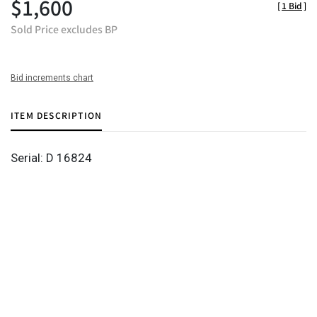
$1,600
[
1 Bid
]
Sold Price excludes BP
Bid increments chart
ITEM DESCRIPTION
Serial: D 16824