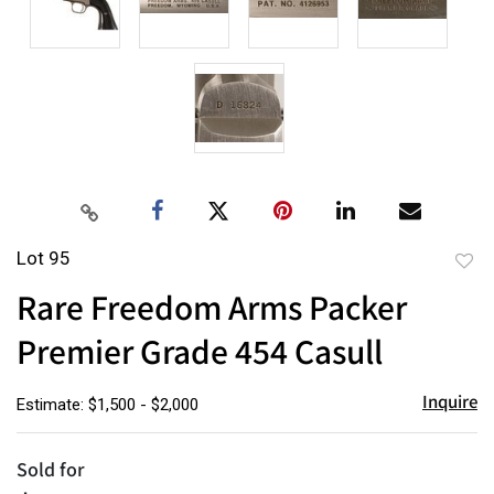
Lot 95
to
Rare Freedom Arms Packer
favor
Premier Grade 454 Casull
Inquire
Estimate: $1,500 - $2,000
Sold for