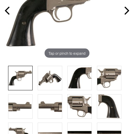
Tap or pinch to expand