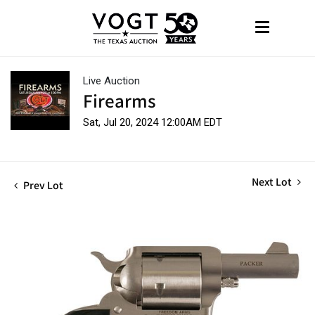
Live Auction
Firearms
Sat, Jul 20, 2024 12:00AM EDT
Next Lot
Prev Lot