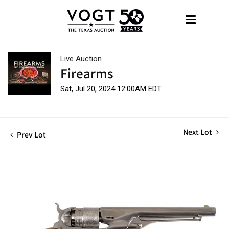
Live Auction
Firearms
Sat, Jul 20, 2024 12:00AM EDT
Next Lot
Prev Lot