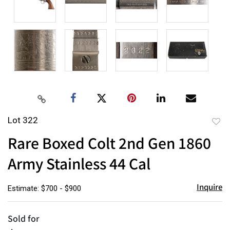
Lot 322
to
Rare Boxed Colt 2nd Gen 1860
favor
Army Stainless 44 Cal
Inquire
Estimate: $700 - $900
Sold for