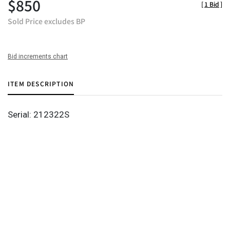
$850
[
1 Bid
]
Sold Price excludes BP
Bid increments chart
ITEM DESCRIPTION
Serial: 212322S