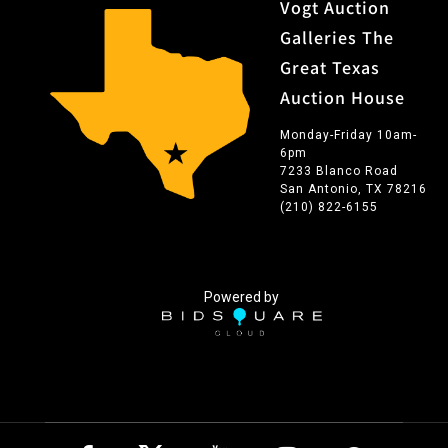
Vogt Auction
Galleries The
Great Texas
Auction House
Monday-Friday 10am-
6pm
7233 Blanco Road
San Antonio, TX 78216
(210) 822-6155
Powered by