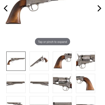
Tap or pinch to expand