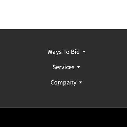
Ways To Bid
Services
Company