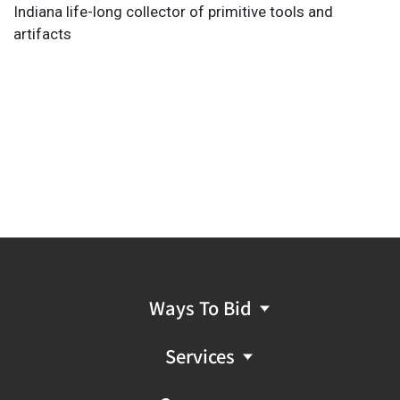
Indiana life-long collector of primitive tools and
artifacts
Ways To Bid
Services