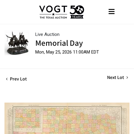
Live Auction
Memorial Day
Mon, May 25, 2026 11:00AM EDT
Next Lot
Prev Lot