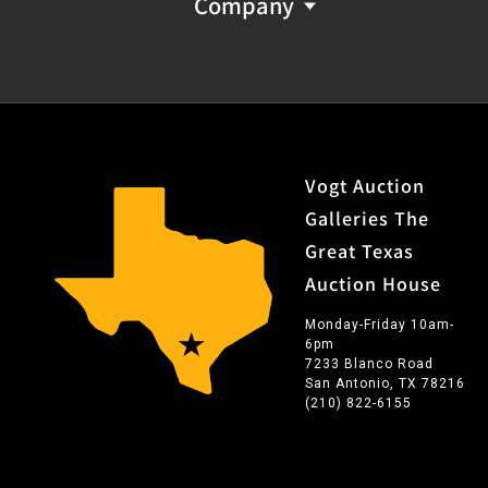
Company
Vogt Auction
Galleries The
Great Texas
Auction House
Monday-Friday 10am-
6pm
7233 Blanco Road
San Antonio, TX 78216
(210) 822-6155