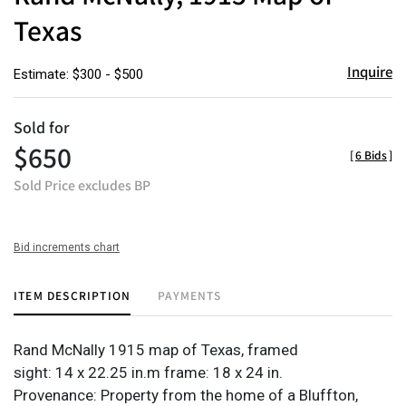
Texas
Inquire
Estimate: $300 - $500
Sold for
$650
[
6 Bids
]
Sold Price excludes BP
Bid increments chart
ITEM DESCRIPTION
PAYMENTS
Rand McNally 1915 map of Texas, framed
sight: 14 x 22.25 in.m frame: 18 x 24 in.
Provenance: Property from the home of a Bluffton,