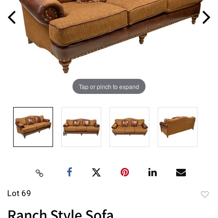
Tap or pinch to expand
Lot 69
to
Ranch Style Sofa
favor