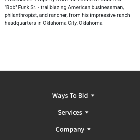
"Bob" Funk Sr. - trailblazing American businessman,
philanthropist, and rancher, from his impressive ranch
headquarters in Oklahoma City, Oklahoma
Ways To Bid
Services
Company