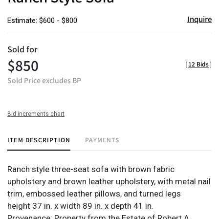
Inquire
Estimate: $600 - $800
Sold for
$850
[
12 Bids
]
Sold Price excludes BP
Bid increments chart
ITEM DESCRIPTION
PAYMENTS
Ranch style three-seat sofa with brown fabric
upholstery and brown leather upholstery, with metal nail
trim, embossed leather pillows, and turned legs
height 37 in. x width 89 in. x depth 41 in.
Provenance: Property from the Estate of Robert A.