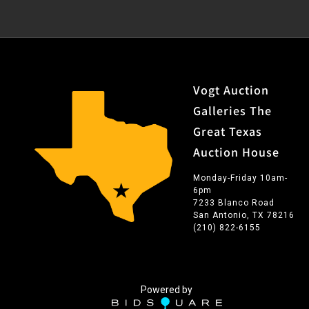
Vogt Auction
Galleries The
Great Texas
Auction House
Monday-Friday 10am-
6pm
7233 Blanco Road
San Antonio, TX 78216
(210) 822-6155
Powered by