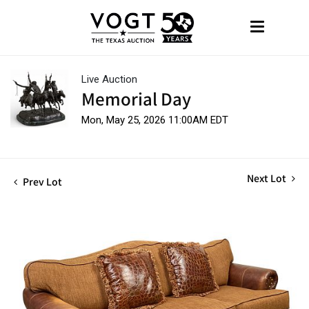
Live Auction
Memorial Day
Mon, May 25, 2026 11:00AM EDT
Next Lot
Prev Lot