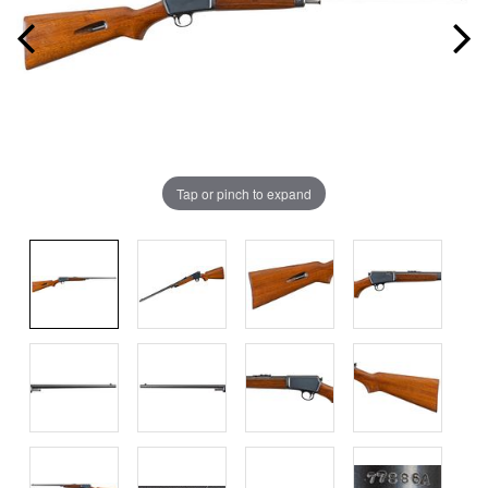
Tap or pinch to expand