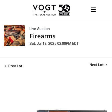
Live Auction
Firearms
Sat, Jul 19, 2025 02:00PM EDT
Next Lot
Prev Lot