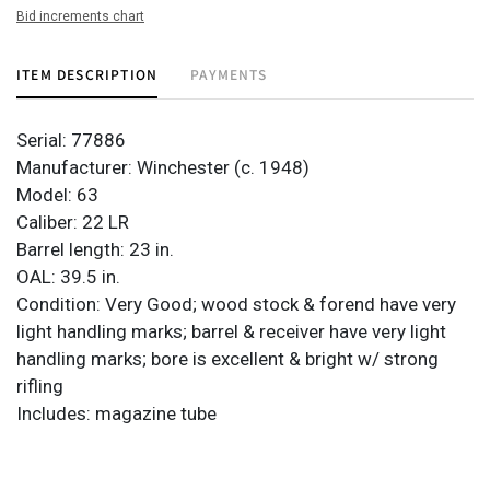
Bid increments chart
ITEM DESCRIPTION
PAYMENTS
Serial: 77886
Manufacturer: Winchester (c. 1948)
Model: 63
Caliber: 22 LR
Barrel length: 23 in.
OAL: 39.5 in.
Condition: Very Good; wood stock & forend have very
light handling marks; barrel & receiver have very light
handling marks; bore is excellent & bright w/ strong
rifling
Includes: magazine tube
Provenance: Property from the monumental lifetime