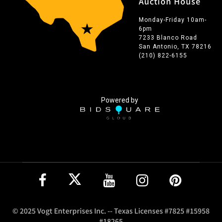
Auction House
Monday-Friday 10am-
6pm
7233 Blanco Road
San Antonio, TX 78216
(210) 822-6155
Powered by
© 2025 Vogt Enterprises Inc. -- Texas Licenses #7825 #15958
#18265