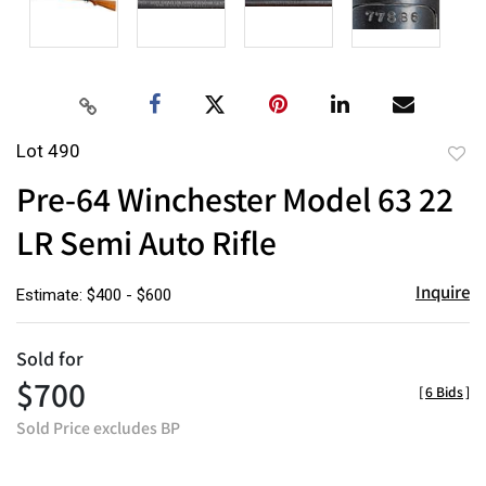
Lot 490
to
Pre-64 Winchester Model 63 22
favor
LR Semi Auto Rifle
Inquire
Estimate: $400 - $600
Sold for
$700
[
6 Bids
]
Sold Price excludes BP