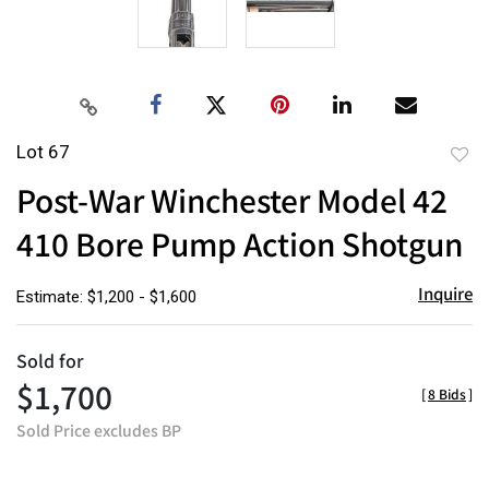
Lot 67
to
Post-War Winchester Model 42
favor
410 Bore Pump Action Shotgun
Inquire
Estimate: $1,200 - $1,600
Sold for
$1,700
[
8 Bids
]
Sold Price excludes BP