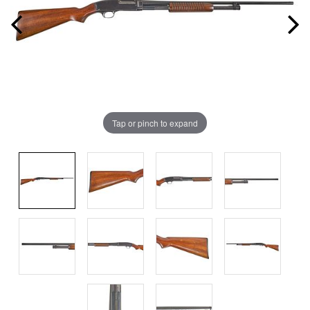
Tap or pinch to expand