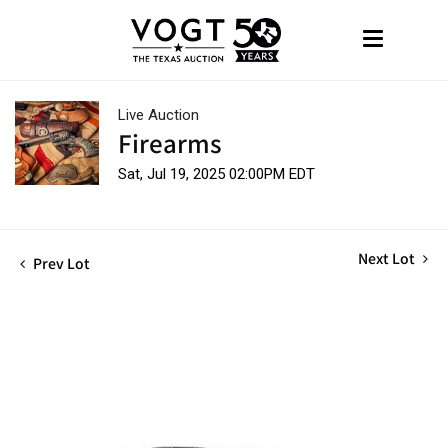
Live Auction
Firearms
Sat, Jul 19, 2025 02:00PM EDT
Next Lot
Prev Lot