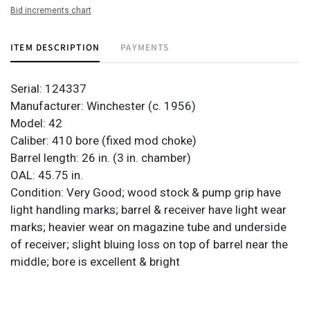
Bid increments chart
ITEM DESCRIPTION
PAYMENTS
Serial: 124337
Manufacturer: Winchester (c. 1956)
Model: 42
Caliber: 410 bore (fixed mod choke)
Barrel length: 26 in. (3 in. chamber)
OAL: 45.75 in.
Condition: Very Good; wood stock & pump grip have
light handling marks; barrel & receiver have light wear
marks; heavier wear on magazine tube and underside
of receiver; slight bluing loss on top of barrel near the
middle; bore is excellent & bright
Provenance: Property from the monumental lifetime