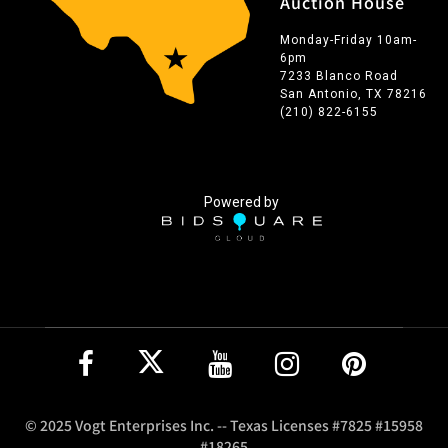
Auction House
Monday-Friday 10am-
6pm
7233 Blanco Road
San Antonio, TX 78216
(210) 822-6155
Powered by
© 2025 Vogt Enterprises Inc. -- Texas Licenses #7825 #15958
#18265