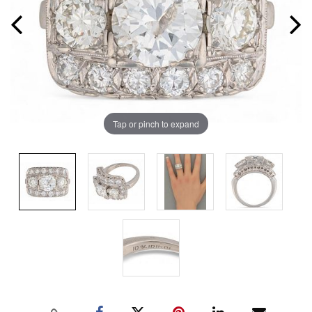
Tap or pinch to expand