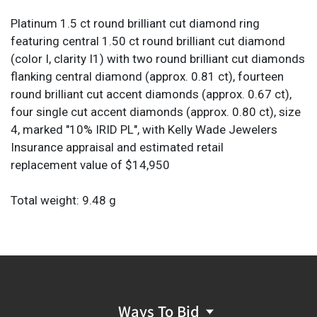
Platinum 1.5 ct round brilliant cut diamond ring
featuring central 1.50 ct round brilliant cut diamond
(color I, clarity I1) with two round brilliant cut diamonds
flanking central diamond (approx. 0.81 ct), fourteen
round brilliant cut accent diamonds (approx. 0.67 ct),
four single cut accent diamonds (approx. 0.80 ct), size
4, marked "10% IRID PL", with Kelly Wade Jewelers
Insurance appraisal and estimated retail
replacement value of $14,950
Total weight: 9.48 g
Provenance: From an Alamo Heights, Texas collection
*All diamond or stone details including but not limited
to color, clarity, cuts, and carat weights are
approximations. Unless otherwise specified, the
Ways To Bid