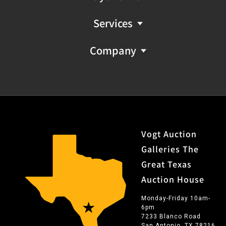
descriptions provided should not be regarded as a
substitute for a gem report from an industry
Services
professional. They are provided solely as helpful guides
to assist you in your decision to purchase.
Company
Vogt Auction
Galleries The
Great Texas
Auction House
Monday-Friday 10am-
6pm
7233 Blanco Road
San Antonio, TX 78216