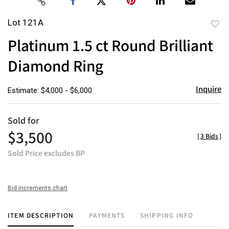
Lot 121A
to
Platinum 1.5 ct Round Brilliant
favor
Diamond Ring
Inquire
Estimate: $4,000 - $6,000
Sold for
$3,500
[
3 Bids
]
Sold Price excludes BP
Bid increments chart
ITEM DESCRIPTION
PAYMENTS
SHIPPING INFO