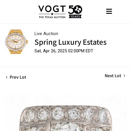
Live Auction
Spring Luxury Estates
Sat, Apr 26, 2025 02:00PM EDT
Next Lot
Prev Lot