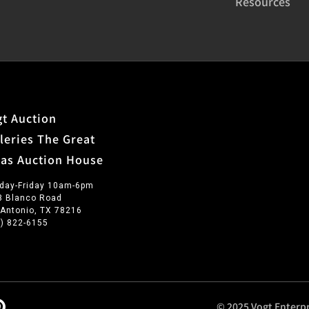
Resources
t Auction
leries The Great
xas Auction House
day-Friday 10am-6pm
3 Blanco Road
 Antonio, TX 78216
0) 822-6155
© 2025 Vogt Enterpr