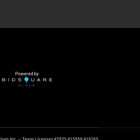
Powered by
ises Inc. -- Texas Licenses #7825 #15958 #18265