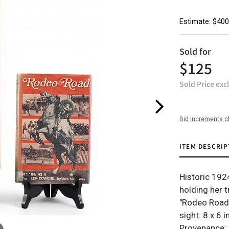
Estimate: $400
Sold for
$125
Sold Price exc
Bid increments c
ITEM DESCRIP
Historic 192
holding her t
"Rodeo Road
sight: 8 x 6 
Provenance: 