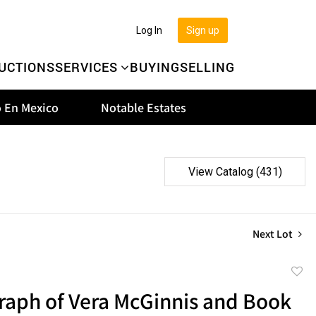
Log In
Sign up
UCTIONS
SERVICES
BUYING
SELLING
 En Mexico
Notable Estates
View Catalog (431)
Next Lot
to
raph of Vera McGinnis and Book
favor