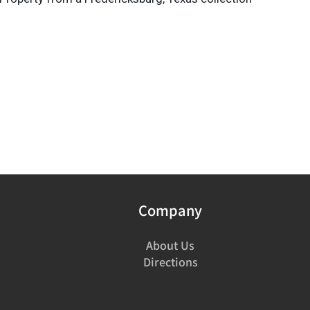
Company
About Us
Directions