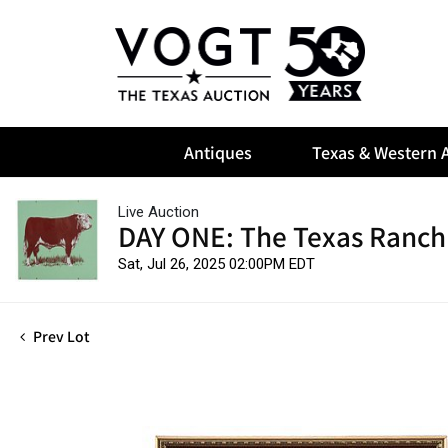
Antiques
Texas & Western A
Live Auction
DAY ONE: The Texas Ranch
Sat, Jul 26, 2025 02:00PM EDT
Prev Lot