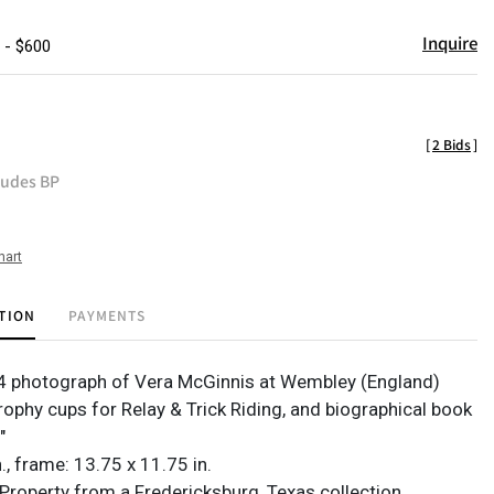
Inquire
 - $600
[
2 Bids
]
ludes BP
hart
TION
PAYMENTS
4 photograph of Vera McGinnis at Wembley (England)
rophy cups for Relay & Trick Riding, and biographical book
"
in., frame: 13.75 x 11.75 in.
Property from a Fredericksburg, Texas collection