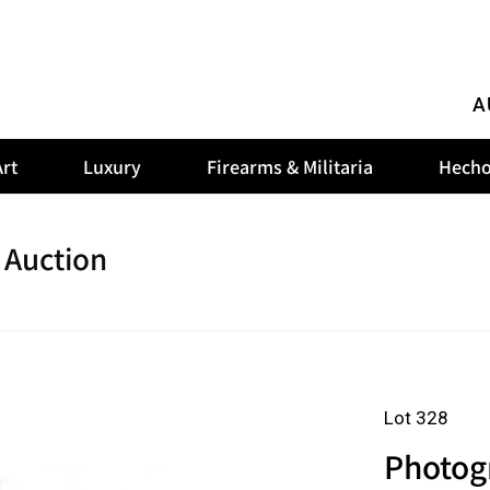
A
rt
Luxury
Firearms & Militaria
Hecho
 Auction
Lot 328
Photog