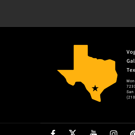
Vog
Gal
Te
Mon
723
San
(21