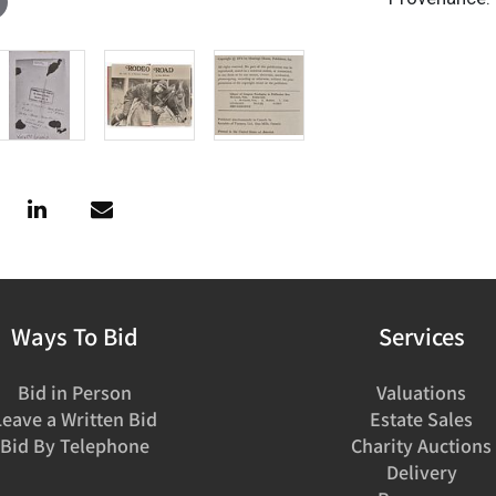
Ways To Bid
Services
Bid in Person
Valuations
Leave a Written Bid
Estate Sales
Bid By Telephone
Charity Auctions
Delivery