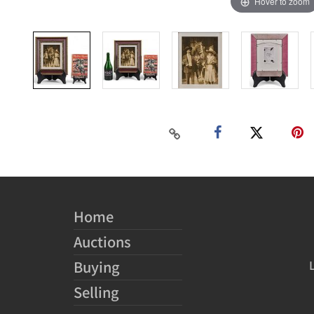
Hover to zoom
Home
Auctions
Buying
Selling