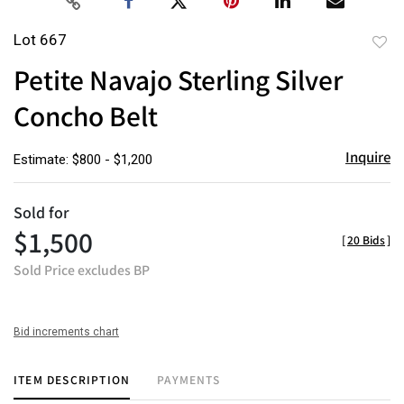
Lot 667
to
Petite Navajo Sterling Silver
favor
Concho Belt
Inquire
Estimate: $800 - $1,200
Sold for
$1,500
[
20 Bids
]
Sold Price excludes BP
Bid increments chart
ITEM DESCRIPTION
PAYMENTS