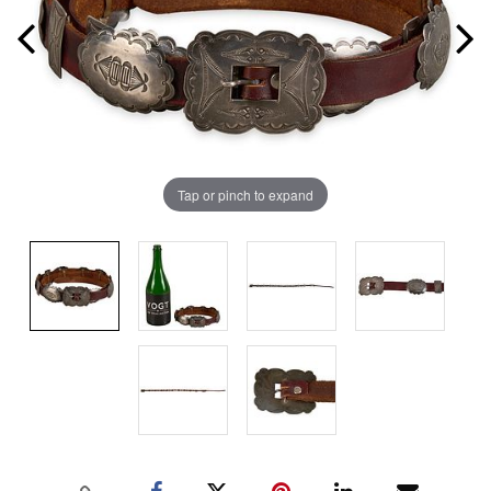
Tap or pinch to expand