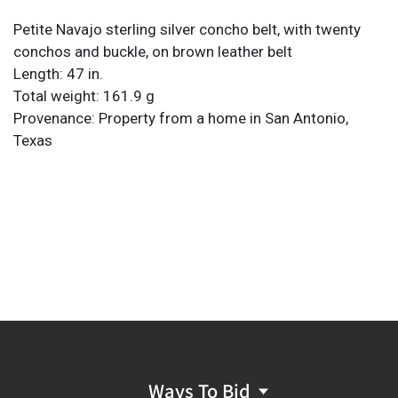
Petite Navajo sterling silver concho belt, with twenty
conchos and buckle, on brown leather belt
Length: 47 in.
Total weight: 161.9 g
Provenance: Property from a home in San Antonio,
Texas
Ways To Bid