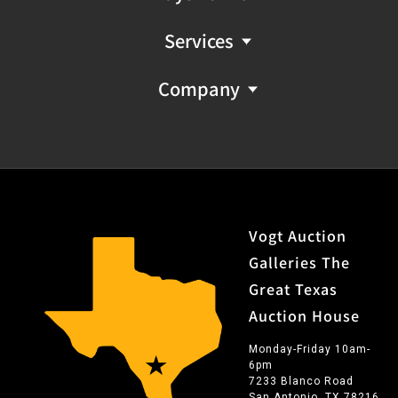
Services
Company
Vogt Auction
Galleries The
Great Texas
Auction House
Monday-Friday 10am-
6pm
7233 Blanco Road
San Antonio, TX 78216