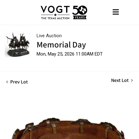
Live Auction
Memorial Day
Mon, May 25, 2026 11:00AM EDT
Next Lot
Prev Lot