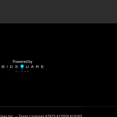
Powered by
ises Inc. -- Texas Licenses #7825 #15958 #18265