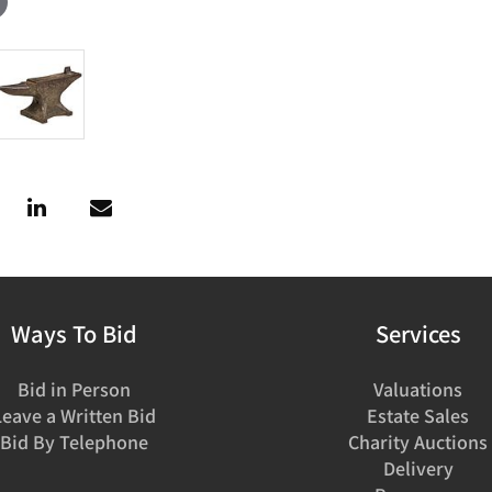
Ways To Bid
Services
Bid in Person
Valuations
Leave a Written Bid
Estate Sales
Bid By Telephone
Charity Auctions
Delivery