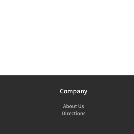
Company
About Us
Directions