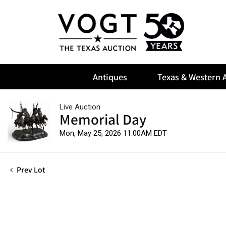
Antiques
Texas & Western A
Live Auction
Memorial Day
Mon, May 25, 2026 11:00AM EDT
Prev Lot