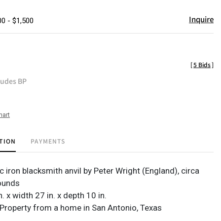
Inquire
00 - $1,500
[
5 Bids
]
ludes BP
hart
TION
PAYMENTS
c iron blacksmith anvil by Peter Wright (England), circa
ounds
n. x width 27 in. x depth 10 in.
Property from a home in San Antonio, Texas