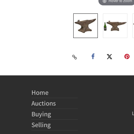
Hover to zoom
Home
Auctions
Buying
Selling