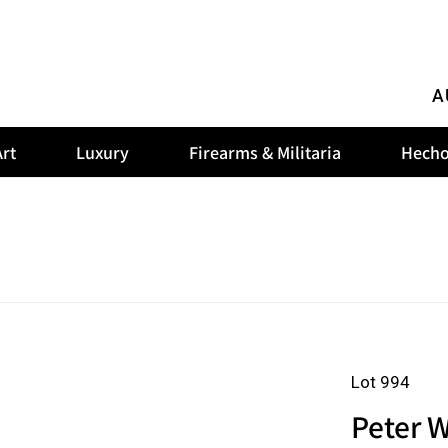
A
rt
Luxury
Firearms & Militaria
Hecho
Lot 994
Peter W