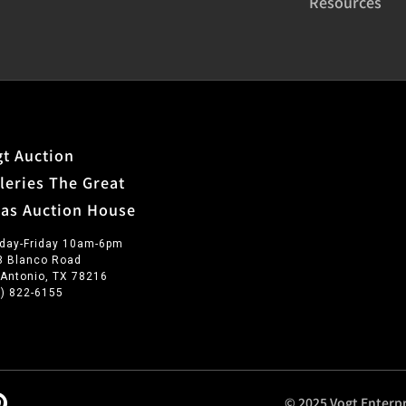
Resources
t Auction
leries The Great
xas Auction House
day-Friday 10am-6pm
3 Blanco Road
 Antonio, TX 78216
0) 822-6155
© 2025 Vogt Enterpr