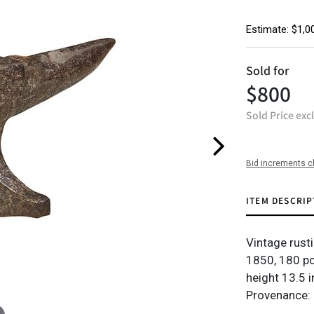
Estimate: $1,0
Sold for
$800
Sold Price exc
Bid increments c
ITEM DESCRIP
Vintage rusti
1850, 180 p
height 13.5 i
Provenance: 