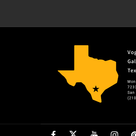
Vog
Gal
Te
Mon
723
San
(21