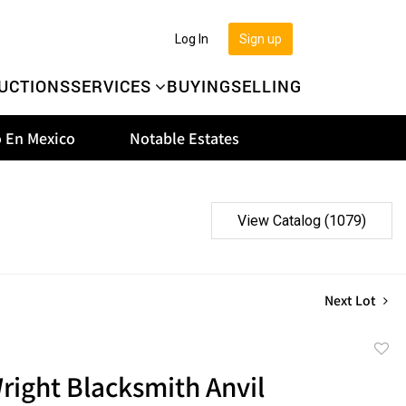
Log In
Sign up
UCTIONS
SERVICES
BUYING
SELLING
 En Mexico
Notable Estates
View Catalog (1079)
Next Lot
to
right Blacksmith Anvil
favor