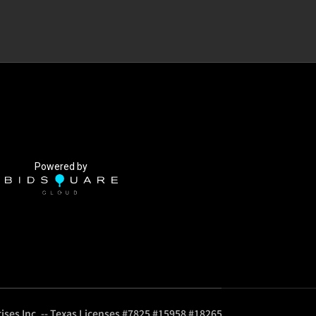
Powered by
ises Inc. -- Texas Licenses #7825 #15958 #18265