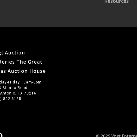
Resources
t Auction
leries The Great
xas Auction House
day-Friday 10am-6pm
3 Blanco Road
 Antonio, TX 78216
0) 822-6155
© 2025 Vogt Enterpr