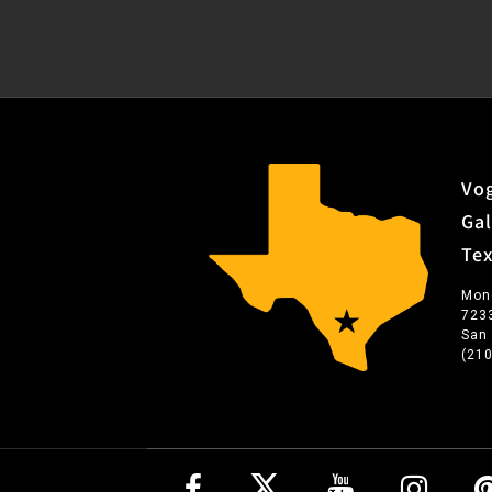
Vog
Gal
Te
Mon
723
San
(21