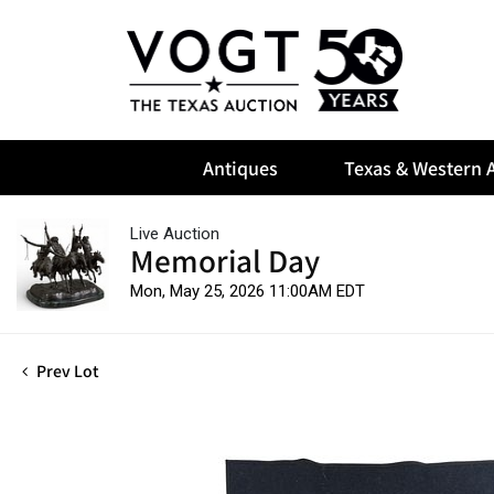
Antiques
Texas & Western A
Live Auction
Memorial Day
Mon, May 25, 2026 11:00AM EDT
Prev Lot