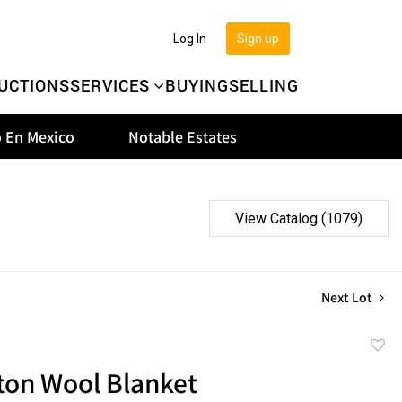
Log In
Sign up
UCTIONS
SERVICES
BUYING
SELLING
 En Mexico
Notable Estates
View Catalog (1079)
Next Lot
to
ton Wool Blanket
favor