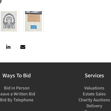
Ways To Bid
Services
Bid in Person
Valuations
Leave a Written Bid
Estate Sales
Bid By Telephone
Charity Auctions
Delivery