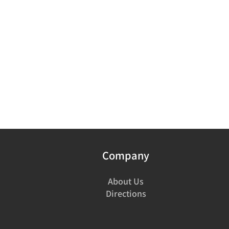
Company
About Us
Directions