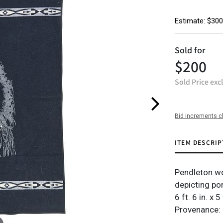
Estimate: $300
Sold for
$200
Sold Price exc
Bid increments c
ITEM DESCRIP
Pendleton wo
depicting por
6 ft. 6 in. x 5 
Provenance: 