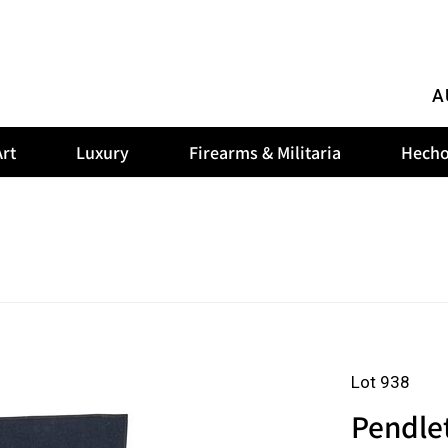
A
rt
Luxury
Firearms & Militaria
Hecho
Lot 938
Pendle