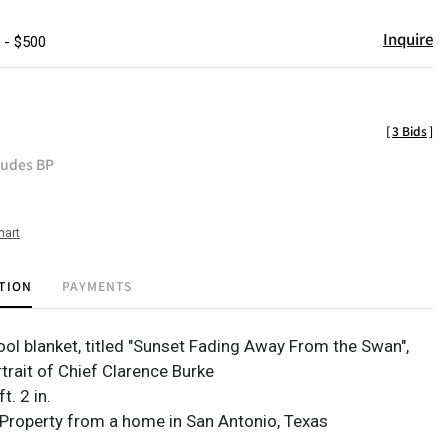
Inquire
 - $500
[
3 Bids
]
ludes BP
hart
TION
PAYMENTS
ol blanket, titled "Sunset Fading Away From the Swan",
trait of Chief Clarence Burke
ft. 2 in.
Property from a home in San Antonio, Texas