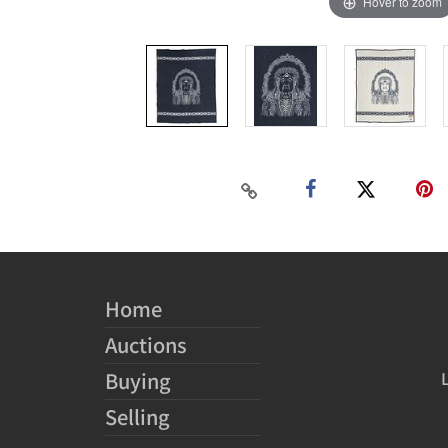
Hover to zoom
Home
Auctions
Buying
Selling