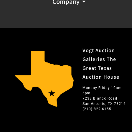
Company
Vogt Auction
Galleries The
Great Texas
Auction House
Monday-Friday 10am-
6pm
7233 Blanco Road
San Antonio, TX 78216
(210) 822-6155