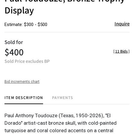
Display
Inquire
Estimate: $300 - $500
Sold for
$400
[
11 Bids
]
Sold Price excludes BP
Bid increments chart
ITEM DESCRIPTION
PAYMENTS
Paul Anthony Toudouze (Texas, 1950-2026), "El
Dorado" artist-cast bronze skull, with cold-painted
turquoise and coral colored accents on a central