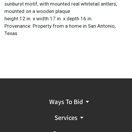
sunburst motif, with mounted real whitetail antlers,
mounted on a wooden plaque
height 12 in. x width 17 in. x depth 16 in.
Provenance: Property from a home in San Antonio,
Texas
Ways To Bid
Services