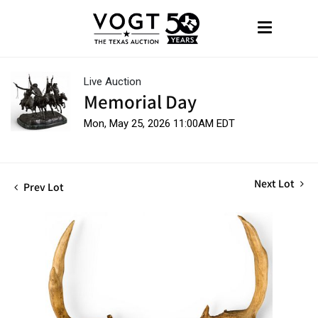
Live Auction
Memorial Day
Mon, May 25, 2026 11:00AM EDT
Next Lot
Prev Lot