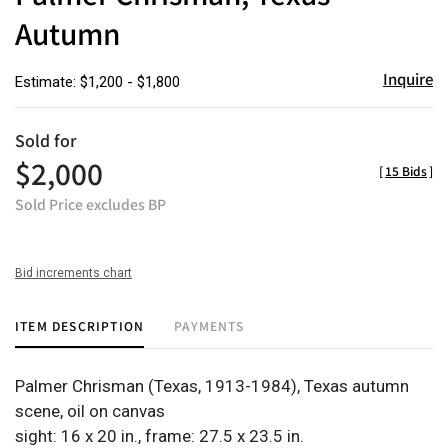
Autumn
Inquire
Estimate: $1,200 - $1,800
Sold for
$2,000
[
15 Bids
]
Sold Price excludes BP
Bid increments chart
ITEM DESCRIPTION
PAYMENTS
Palmer Chrisman (Texas, 1913-1984),
Texas autumn
scene, oil on canvas
sight: 16 x 20 in., frame: 27.5 x 23.5 in.