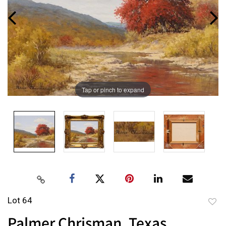
Tap or pinch to expand
Lot 64
to
Palmer Chrisman, Texas
favor