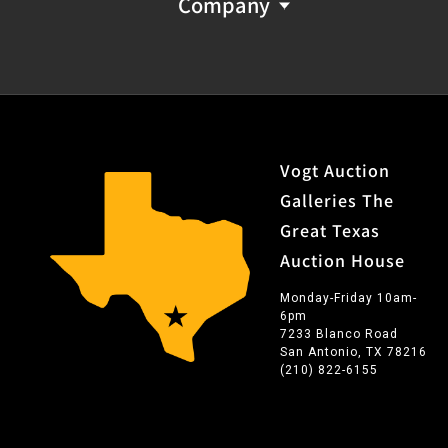
Company
Vogt Auction
Galleries The
Great Texas
Auction House
Monday-Friday 10am-
6pm
7233 Blanco Road
San Antonio, TX 78216
(210) 822-6155