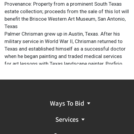
Provenance: Property from a prominent South Texas
estate collection; proceeds from the sale of this lot will
benefit the Briscoe Western Art Museum, San Antonio,
Texas
Palmer Chrisman grew up in Austin, Texas. After his
military service in World War II, Chrisman returned to
Texas and established himself as a successful doctor
when he began painting and traded medical services
for art lessons with Texas landscape painter, Porfirio
Salinas. Salinas became a major influence on
Chrisman's style. Portraying the beauty of the Texas Hill
Country, including fields of bluebonnets and rolling hills,
the changing leaves of fall and the foliage reflected in
the water of the Guadalupe River. The late President
Ways To Bid
Lyndon B. Johnson once ordered thirty of Chrisman's
paintings to be given as Christmas gifts from the White
Services
House. Palmer Chrisman's art can be found in both
private and public collections around the country.