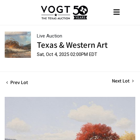
Live Auction
Texas & Western Art
Sat, Oct 4, 2025 02:00PM EDT
Next Lot
Prev Lot