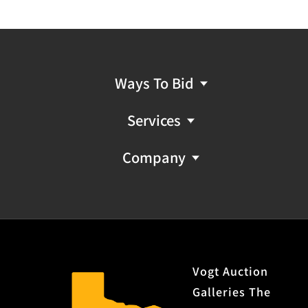
Ways To Bid
Services
Company
Vogt Auction
Galleries The