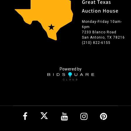
Great Texas
Auction House
Monday-Friday 10am-
6pm
7233 Blanco Road
San Antonio, TX 78216
(210) 822-6155
Powered by