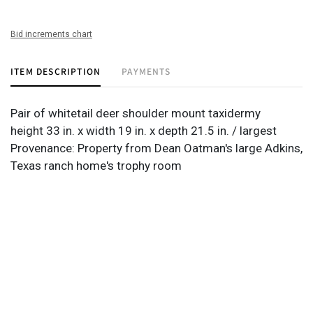
Bid increments chart
ITEM DESCRIPTION
PAYMENTS
Pair of whitetail deer shoulder mount taxidermy
height 33 in. x width 19 in. x depth 21.5 in. / largest
Provenance: Property from Dean Oatman's large Adkins,
Texas ranch home's trophy room