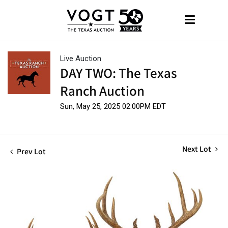
Live Auction
DAY TWO: The Texas
Ranch Auction
Sun, May 25, 2025 02:00PM EDT
Next Lot
Prev Lot