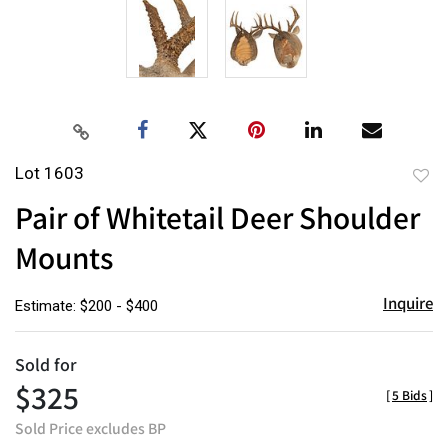
Lot 1603
to
Pair of Whitetail Deer Shoulder
favor
Mounts
Inquire
Estimate: $200 - $400
Sold for
$325
[
5 Bids
]
Sold Price excludes BP