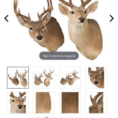
Tap or pinch to expand