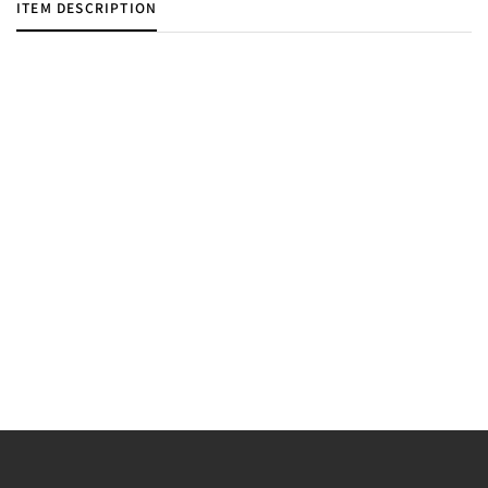
ITEM DESCRIPTION