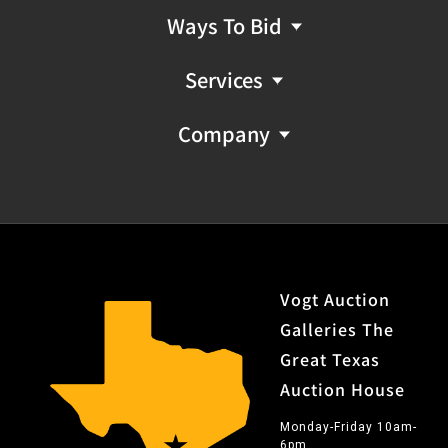
Ways To Bid
Services
Company
Vogt Auction
Galleries The
Great Texas
Auction House
Monday-Friday 10am-
6pm