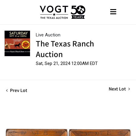
Live Auction
The Texas Ranch
Auction
Sat, Sep 21, 2024 12:00AM EDT
Next Lot
Prev Lot