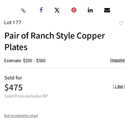
Lot 177
to
Pair of Ranch Style Copper
favor
Plates
Inquire
Estimate: $200 - $500
Sold for
$475
[
1 Bid
]
Sold Price excludes BP
Bid increments chart