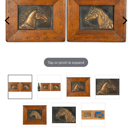
Tap or pinch to expand