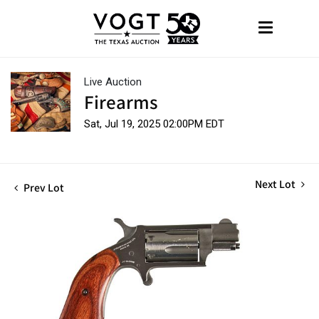
Live Auction
Firearms
Sat, Jul 19, 2025 02:00PM EDT
Next Lot
Prev Lot