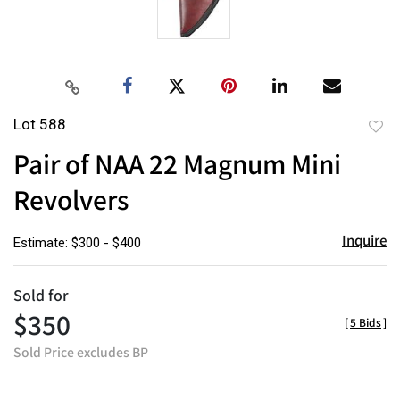
Lot 588
to
Pair of NAA 22 Magnum Mini
favor
Revolvers
Inquire
Estimate: $300 - $400
Sold for
$350
[
5 Bids
]
Sold Price excludes BP