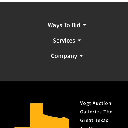
Provenance: Property from the monumental lifetime
collection of a distinguished Dallas, Texas business
leader and ranch owner.
Ways To Bid
C&R or FFL NICS Check Required: Please have FFL
license copy emailed to firearms@vogtauction.com
Services
Company
Vogt Auction
Galleries The
Great Texas