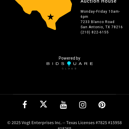
Auction House
Monday-Friday 10am-
6pm
7233 Blanco Road
San Antonio, TX 78216
(210) 822-6155
Powered by
© 2025 Vogt Enterprises Inc. -- Texas Licenses #7825 #15958
#18265