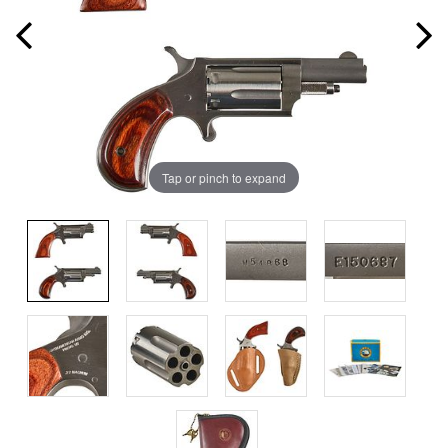
Tap or pinch to expand