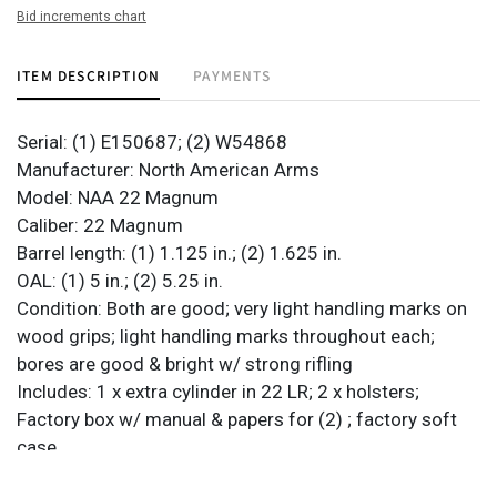
Bid increments chart
ITEM DESCRIPTION
PAYMENTS
Serial: (1) E150687; (2) W54868
Manufacturer: North American Arms
Model: NAA 22 Magnum
Caliber: 22 Magnum
Barrel length: (1) 1.125 in.; (2) 1.625 in.
OAL: (1) 5 in.; (2) 5.25 in.
Condition: Both are good; very light handling marks on
wood grips; light handling marks throughout each;
bores are good & bright w/ strong rifling
Includes: 1 x extra cylinder in 22 LR; 2 x holsters;
Factory box w/ manual & papers for (2) ; factory soft
case