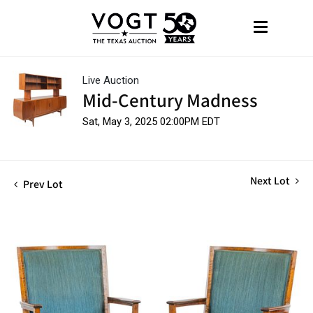
Live Auction
Mid-Century Madness
Sat, May 3, 2025 02:00PM EDT
Next Lot
Prev Lot