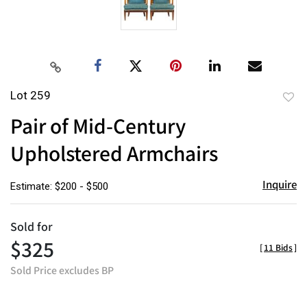
Lot 259
to
Pair of Mid-Century
favor
Upholstered Armchairs
Inquire
Estimate: $200 - $500
Sold for
$325
[
11 Bids
]
Sold Price excludes BP