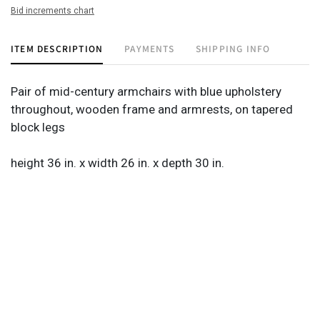
Bid increments chart
ITEM DESCRIPTION
PAYMENTS
SHIPPING INFO
Pair of mid-century armchairs with blue upholstery
throughout, wooden frame and armrests, on tapered
block legs
height 36 in. x width 26 in. x depth 30 in.