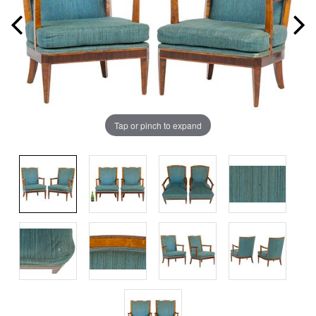
Tap or pinch to expand