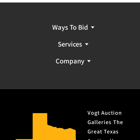
Ways To Bid
Services
Company
Vogt Auction
Galleries The
Great Texas