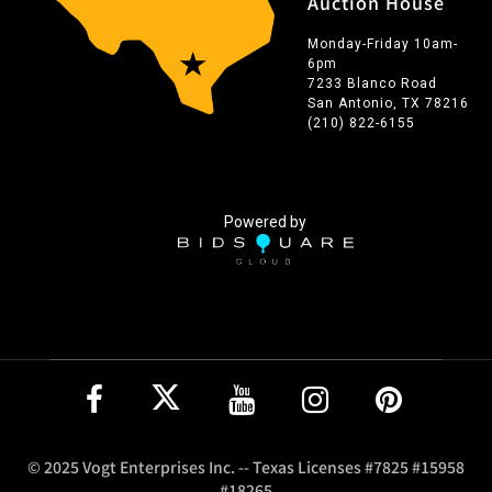
Auction House
Monday-Friday 10am-
6pm
7233 Blanco Road
San Antonio, TX 78216
(210) 822-6155
Powered by
© 2025 Vogt Enterprises Inc. -- Texas Licenses #7825 #15958
#18265