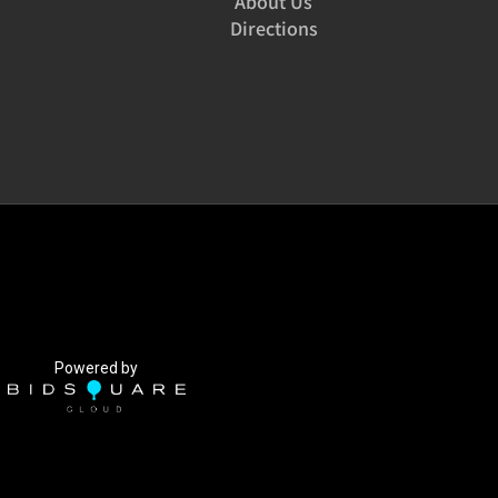
About Us
Directions
Powered by