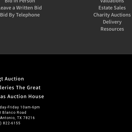
Bid in Person
Valuations
Leave a Written Bid
Estate Sales
Bid By Telephone
Charity Auctions
Delivery
Resources
t Auction
leries The Great
xas Auction House
day-Friday 10am-6pm
3 Blanco Road
 Antonio, TX 78216
0) 822-6155