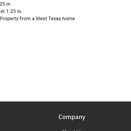
25 in.
er 1.25 in.
 Property from a West Texas home
Company