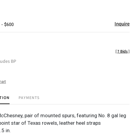
Inquire
 - $600
[
7 Bids
]
ludes BP
hart
TION
PAYMENTS
McChesney, pair of mounted spurs, featuring No. 8 gal leg
 point star of Texas rowels, leather heel straps
.5 in.