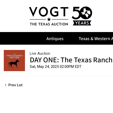
Antiques
Texas & Western A
Live Auction
DAY ONE: The Texas Ranch
Sat, May 24, 2025 02:00PM EDT
Prev Lot