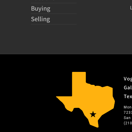
Buying
Selling
Vog
Gal
Te
Mon
723
San
(21