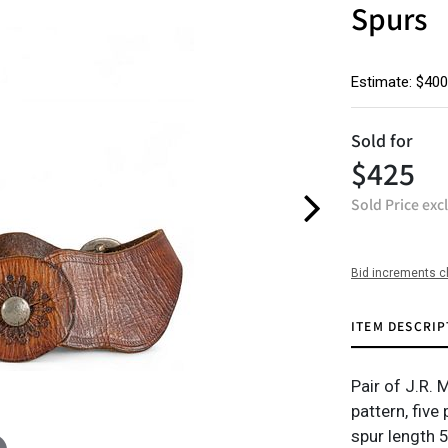
Spurs
Estimate: $400
Sold for
$425
Sold Price exc
Bid increments c
ITEM DESCRIP
Pair of J.R. 
pattern, five
spur length 5