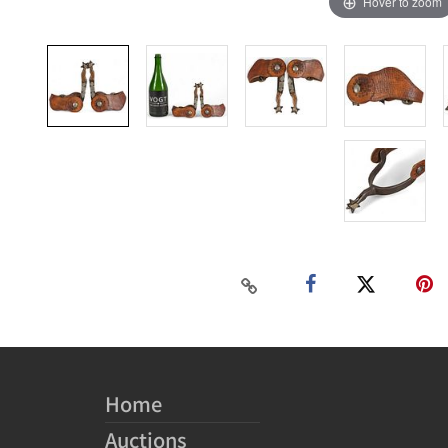
Hover to zoom
Home
Auctions