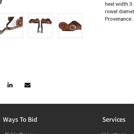
heel width 3.
rowel diamet
Provenance:
Ways To Bid
Services