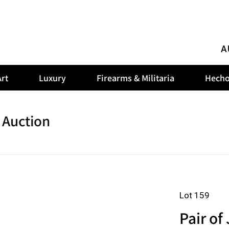
A
rt
Luxury
Firearms & Militaria
Hecho
 Auction
Lot 159
Pair of