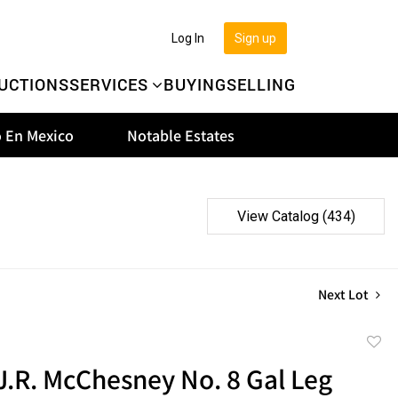
Log In
Sign up
UCTIONS
SERVICES
BUYING
SELLING
 En Mexico
Notable Estates
View Catalog (434)
Next Lot
to
 J.R. McChesney No. 8 Gal Leg
favor