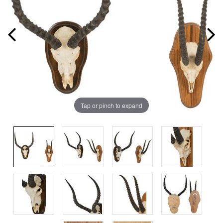
Tap or pinch to expand