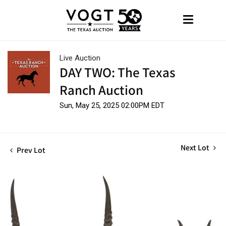
Live Auction
DAY TWO: The Texas
Ranch Auction
Sun, May 25, 2025 02:00PM EDT
Next Lot
Prev Lot