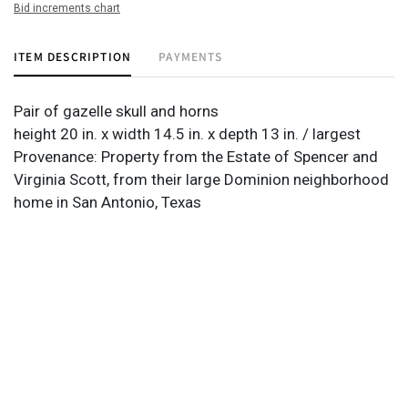
Bid increments chart
ITEM DESCRIPTION
PAYMENTS
Pair of gazelle skull and horns
height 20 in. x width 14.5 in. x depth 13 in. / largest
Provenance: Property from the Estate of Spencer and
Virginia Scott, from their large Dominion neighborhood
home in San Antonio, Texas