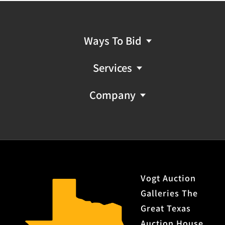
Ways To Bid
Services
Company
Vogt Auction
Galleries The
Great Texas
Auction House