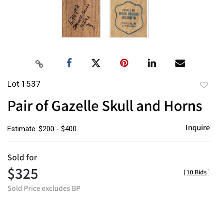
Lot 1537
to
Pair of Gazelle Skull and Horns
favor
Inquire
Estimate: $200 - $400
Sold for
$325
[
10 Bids
]
Sold Price excludes BP