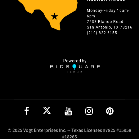
Monday-Friday 10am-
6pm
7233 Blanco Road
San Antonio, TX 78216
(210) 822-6155
Powered by
© 2025 Vogt Enterprises Inc. -- Texas Licenses #7825 #15958
#18265