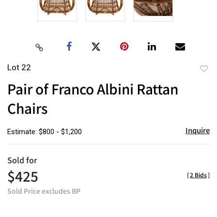
Lot 22
to
Pair of Franco Albini Rattan
favor
Chairs
Inquire
Estimate: $800 - $1,200
Sold for
$425
[
2 Bids
]
Sold Price excludes BP