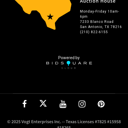
Auction House
Monday-Friday 10am-
6pm
7233 Blanco Road
San Antonio, TX 78216
(210) 822-6155
Powered by
© 2025 Vogt Enterprises Inc. -- Texas Licenses #7825 #15958
#18265