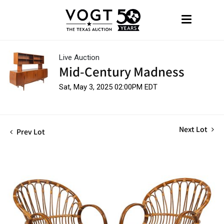
Live Auction
Mid-Century Madness
Sat, May 3, 2025 02:00PM EDT
Next Lot
Prev Lot