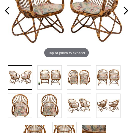
Tap or pinch to expand