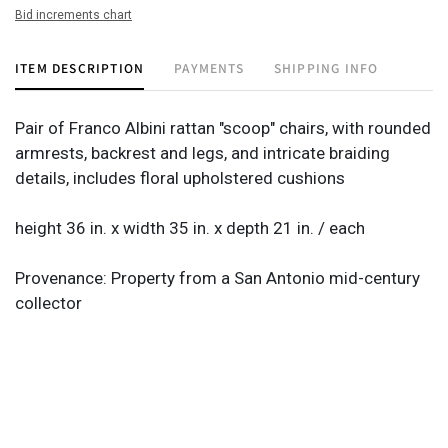
Bid increments chart
ITEM DESCRIPTION
PAYMENTS
SHIPPING INFO
Pair of Franco Albini rattan "scoop" chairs, with rounded
armrests, backrest and legs, and intricate braiding
details, includes floral upholstered cushions
height 36 in. x width 35 in. x depth 21 in. / each
Provenance: Property from a San Antonio mid-century
collector