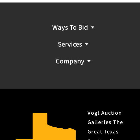
Ways To Bid
Services
Company
Vogt Auction
Galleries The
Great Texas