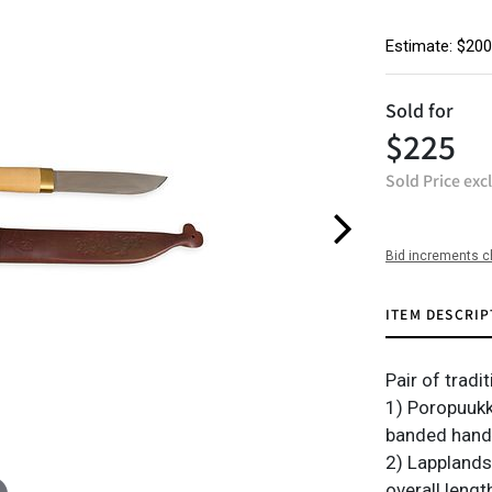
Estimate: $200
Sold for
$225
Sold Price exc
Bid increments c
ITEM DESCRIP
Pair of tradi
1) Poropuukk
banded handle
2) Lapplands
overall lengt