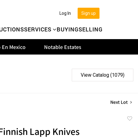
Log In
Sign up
UCTIONS
SERVICES
BUYING
SELLING
 En Mexico
Notable Estates
View Catalog (1079)
Next Lot
to
 Finnish Lapp Knives
favor