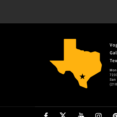
Vog
Gal
Te
Mon
723
San
(21