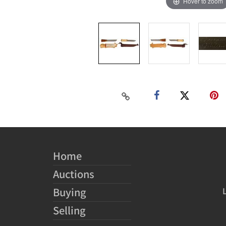
Hover to zoom
Home
Auctions
Buying
Selling