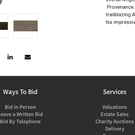
Provenance: 
trailblazing
his impressi
Ways To Bid
Services
Bid in Person
Valuations
Leave a Written Bid
Estate Sales
Bid By Telephone
Charity Auctions
Delivery