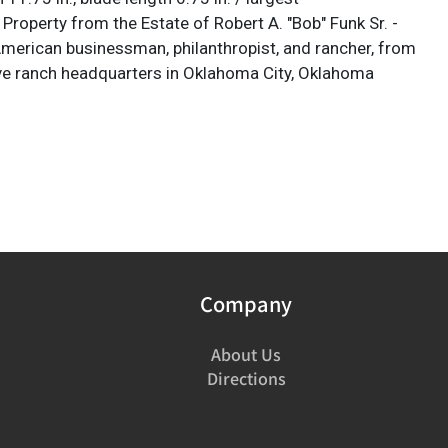
Property from the Estate of Robert A. "Bob" Funk Sr. -
 American businessman, philanthropist, and rancher, from
ve ranch headquarters in Oklahoma City, Oklahoma
Company
About Us
Directions