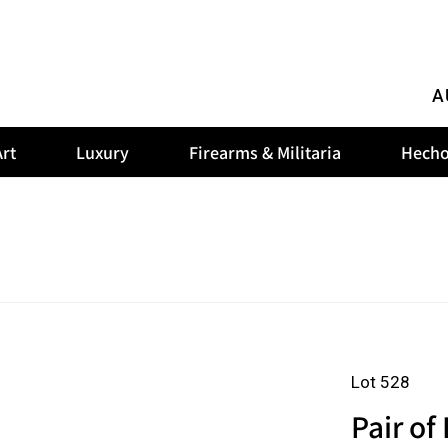
A
rt
Luxury
Firearms & Militaria
Hecho
Lot 528
Pair of