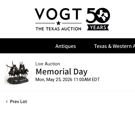
Antiques
Texas & Western A
Live Auction
Memorial Day
Mon, May 25, 2026 11:00AM EDT
Prev Lot