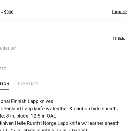
Inquire
 - $300
[
6 Bids
]
ludes BP
hart
TION
PAYMENTS
tional Finnish Lapp knives
o-Finland Lapp knife w/ leather & caribou hide sheath;
; 8 in. blade; 12.5 in OAL
kniven Helle Rustfri Norge Lapp knife w/ leather sheath
h 11.75 in., blade length 6.75 in. / largest