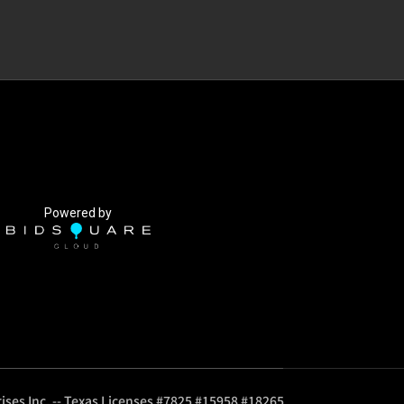
Powered by
ises Inc. -- Texas Licenses #7825 #15958 #18265