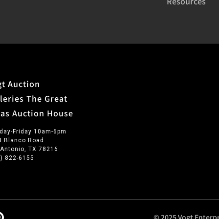
Resources
t Auction
leries The Great
xas Auction House
day-Friday 10am-6pm
3 Blanco Road
 Antonio, TX 78216
0) 822-6155
© 2025 Vogt Enterpr