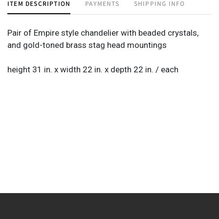
ITEM DESCRIPTION
PAYMENTS
SHIPPING INFO
Pair of Empire style chandelier with beaded crystals,
and gold-toned brass stag head mountings
height 31 in. x width 22 in. x depth 22 in. / each