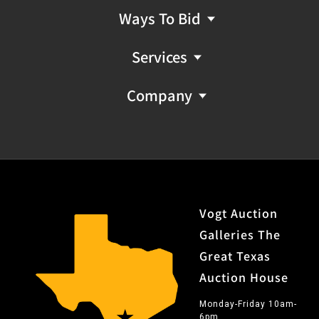
Ways To Bid
Services
Company
Vogt Auction
Galleries The
Great Texas
Auction House
Monday-Friday 10am-
6pm