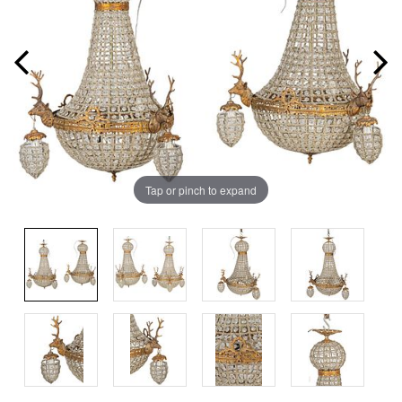
Tap or pinch to expand