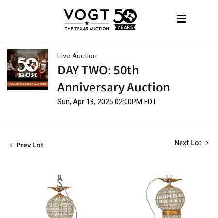
Live Auction
DAY TWO: 50th
Anniversary Auction
Sun, Apr 13, 2025 02:00PM EDT
Next Lot
Prev Lot