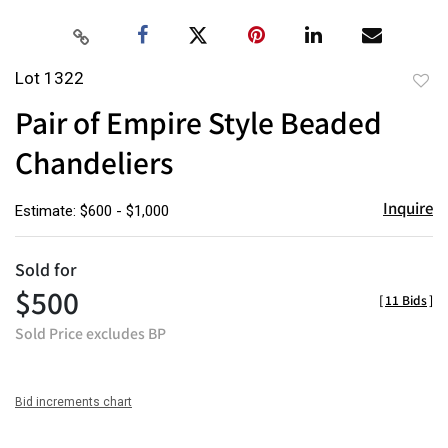
Lot 1322
to
Pair of Empire Style Beaded
favor
Chandeliers
Inquire
Estimate: $600 - $1,000
Sold for
$500
[
11 Bids
]
Sold Price excludes BP
Bid increments chart