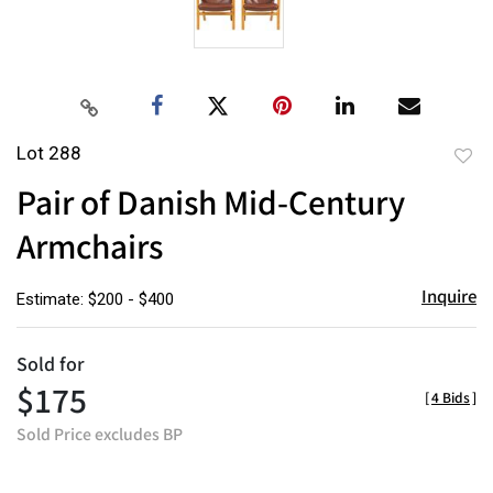
Lot 288
to
Pair of Danish Mid-Century
favor
Armchairs
Inquire
Estimate: $200 - $400
Sold for
$175
[
4 Bids
]
Sold Price excludes BP