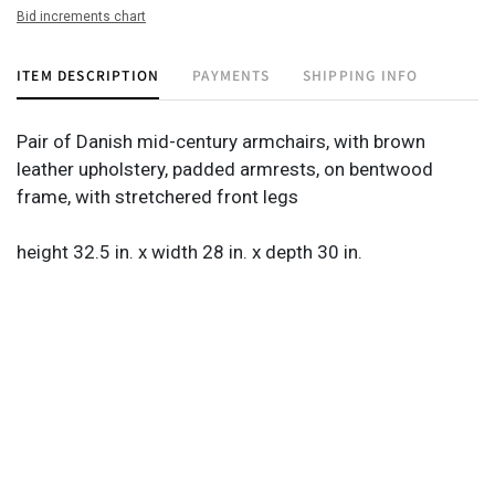
Bid increments chart
ITEM DESCRIPTION
PAYMENTS
SHIPPING INFO
Pair of Danish mid-century armchairs, with brown
leather upholstery, padded armrests, on bentwood
frame, with stretchered front legs
height 32.5 in. x width 28 in. x depth 30 in.