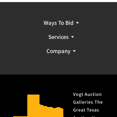
Ways To Bid
Services
Company
Vogt Auction
Galleries The
Great Texas