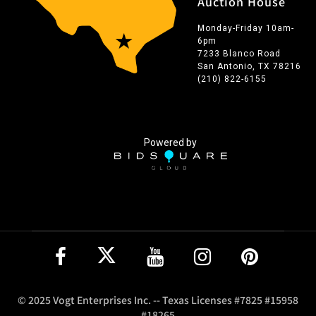
Auction House
Monday-Friday 10am-
6pm
7233 Blanco Road
San Antonio, TX 78216
(210) 822-6155
Powered by
© 2025 Vogt Enterprises Inc. -- Texas Licenses #7825 #15958
#18265