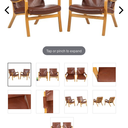
Tap or pinch to expand