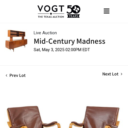
Live Auction
Mid-Century Madness
Sat, May 3, 2025 02:00PM EDT
Next Lot
Prev Lot