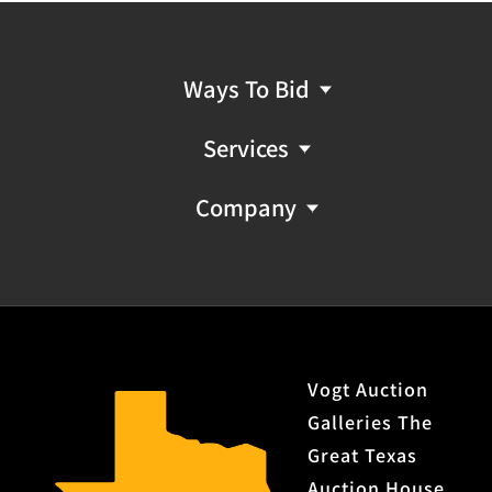
Ways To Bid
Services
Company
Vogt Auction
Galleries The
Great Texas
Auction House