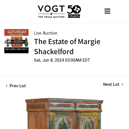
Live Auction
The Estate of Margie
Shackelford
Sat, Jun 8, 2024 05:00AM EDT
Next Lot
Prev Lot