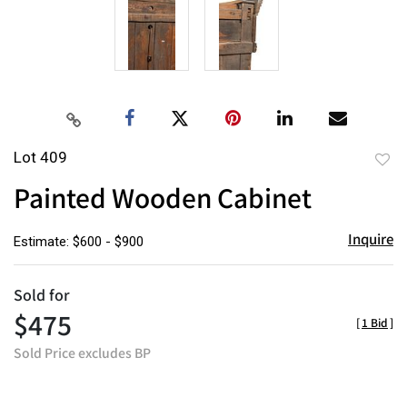
Lot 409
to
Painted Wooden Cabinet
favor
Inquire
Estimate: $600 - $900
Sold for
$475
[
1 Bid
]
Sold Price excludes BP