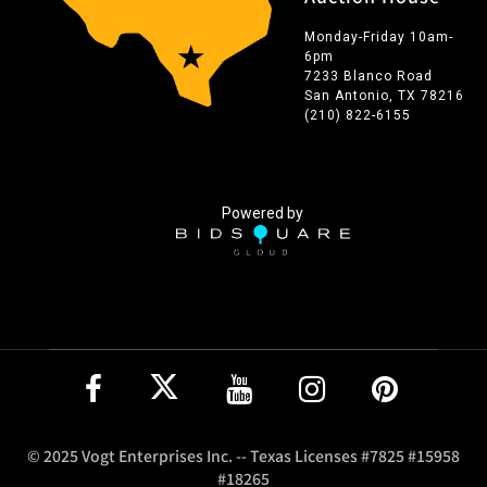
Monday-Friday 10am-
6pm
7233 Blanco Road
San Antonio, TX 78216
(210) 822-6155
Powered by
© 2025 Vogt Enterprises Inc. -- Texas Licenses #7825 #15958
#18265