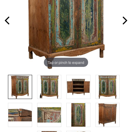
Tap or pinch to expand