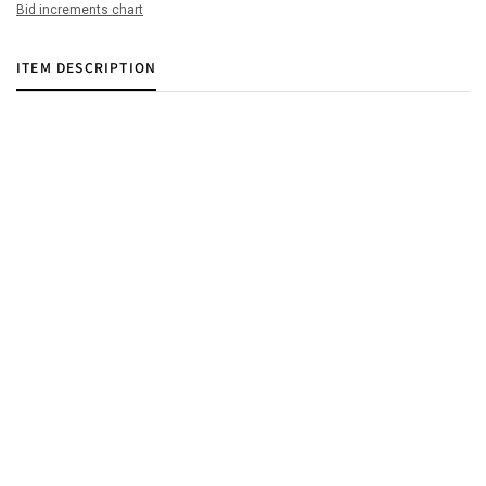
Bid increments chart
ITEM DESCRIPTION