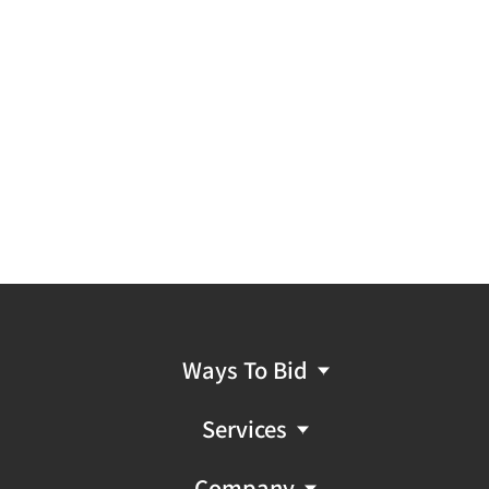
Ways To Bid
Services
Company