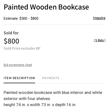
to
Painted Wooden Bookcase
favor
Inquire
Estimate: $500 - $800
Sold for
$800
[
5 Bids
]
Sold Price excludes BP
Bid increments chart
ITEM DESCRIPTION
PAYMENTS
Painted wooden bookcase with blue interior and white
exterior with four shelves
height 74 in. x width 73 in. x depth 16 in.