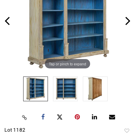
Tap or pinch to expand
Lot 1182