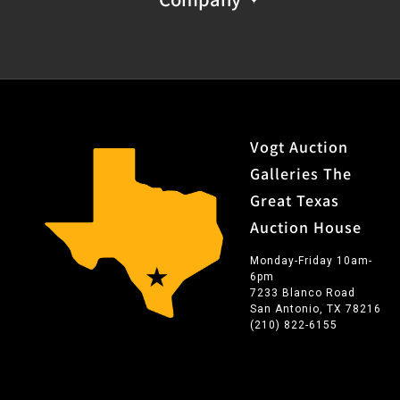
Vogt Auction
Galleries The
Great Texas
Auction House
Monday-Friday 10am-
6pm
7233 Blanco Road
San Antonio, TX 78216
(210) 822-6155