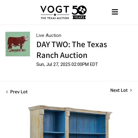
Live Auction
DAY TWO: The Texas
Ranch Auction
Sun, Jul 27, 2025 02:00PM EDT
Next Lot
Prev Lot