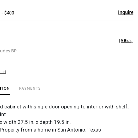
Inquire
 - $400
[
9 Bids
]
ludes BP
hart
TION
PAYMENTS
d cabinet with single door opening to interior with shelf,
int
 x width 27.5 in. x depth 19.5 in.
Property from a home in San Antonio, Texas