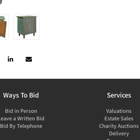
Ways To Bid
Services
Bid in Person
Valuations
Leave a Written Bid
Estate Sales
Bid By Telephone
Charity Auctions
Delivery