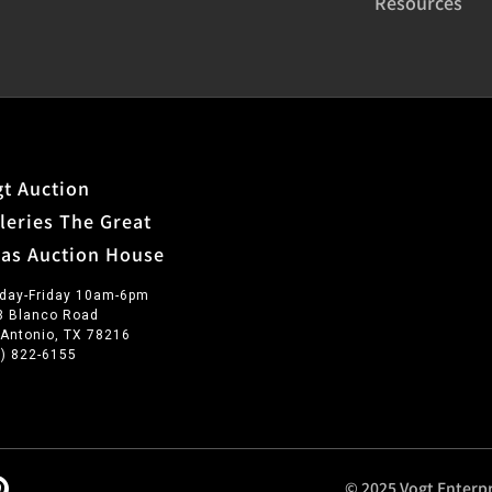
Resources
t Auction
leries The Great
xas Auction House
day-Friday 10am-6pm
3 Blanco Road
 Antonio, TX 78216
0) 822-6155
© 2025 Vogt Enterpr