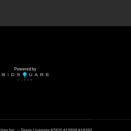
Powered by
ises Inc. -- Texas Licenses #7825 #15958 #18265