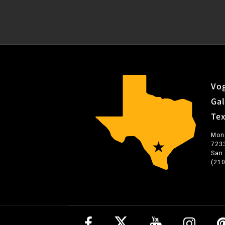
Vog
Gal
Te
Mon
723
San
(21