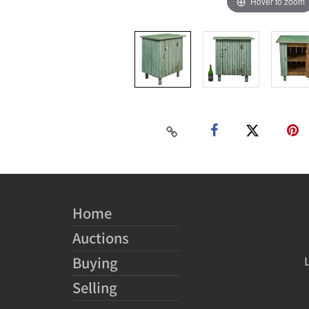
Hover to zoom
Home
Auctions
Buying
Selling