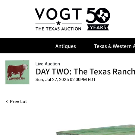
Antiques
Texas & Western A
Live Auction
DAY TWO: The Texas Ranch
Sun, Jul 27, 2025 02:00PM EDT
Prev Lot