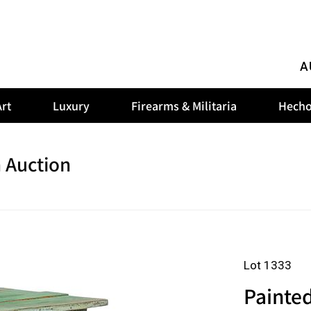
A
rt
Luxury
Firearms & Militaria
Hecho
 Auction
Lot 1333
Painte