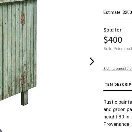
Estimate: $200
Sold for
$400
Sold Price exc
Bid increments c
ITEM DESCRIP
Rustic painte
and green pa
height 30 in.
Provenance: 