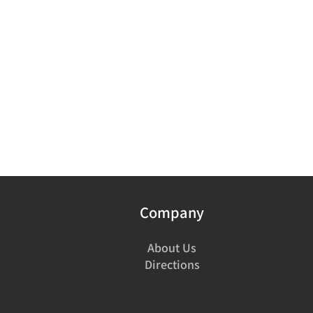
Company
About Us
Directions