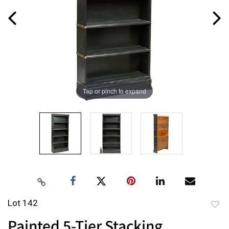
Tap or pinch to expand
Lot 142
to
Painted 5-Tier Stacking
favor