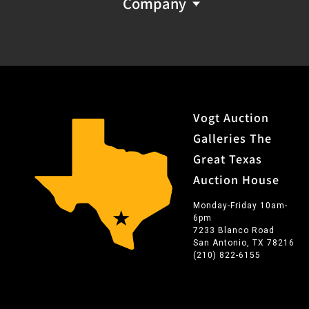
Company
Vogt Auction
Galleries The
Great Texas
Auction House
Monday-Friday 10am-
6pm
7233 Blanco Road
San Antonio, TX 78216
(210) 822-6155