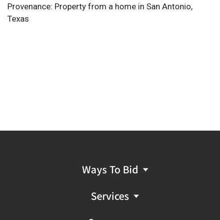
Provenance: Property from a home in San Antonio,
Texas
Ways To Bid
Services