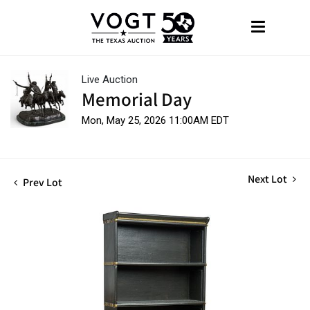
Live Auction
Memorial Day
Mon, May 25, 2026 11:00AM EDT
Next Lot
Prev Lot