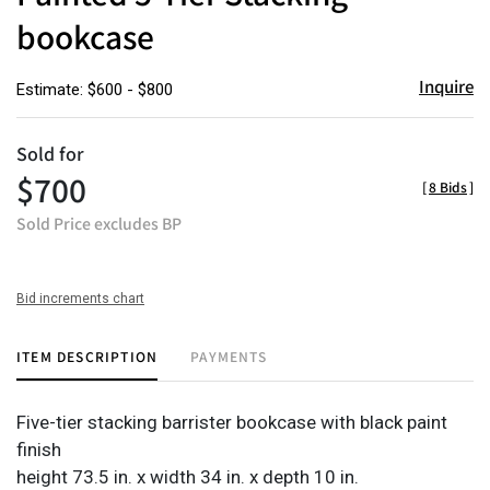
bookcase
Inquire
Estimate: $600 - $800
Sold for
$700
[
8 Bids
]
Sold Price excludes BP
Bid increments chart
ITEM DESCRIPTION
PAYMENTS
Five-tier stacking barrister bookcase with black paint
finish
height 73.5 in. x width 34 in. x depth 10 in.