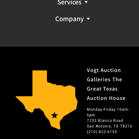
Services
Company
Vogt Auction
Galleries The
Great Texas
Auction House
Monday-Friday 10am-
6pm
7233 Blanco Road
San Antonio, TX 78216
(210) 822-6155