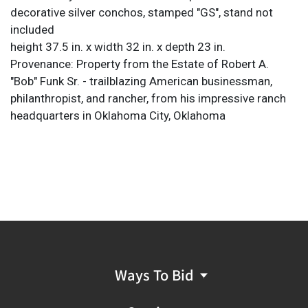
decorative silver conchos, stamped "GS", stand not
included
height 37.5 in. x width 32 in. x depth 23 in.
Provenance: Property from the Estate of Robert A.
"Bob" Funk Sr. - trailblazing American businessman,
philanthropist, and rancher, from his impressive ranch
headquarters in Oklahoma City, Oklahoma
Ways To Bid