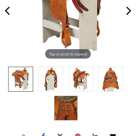
Tap or pinch to expand