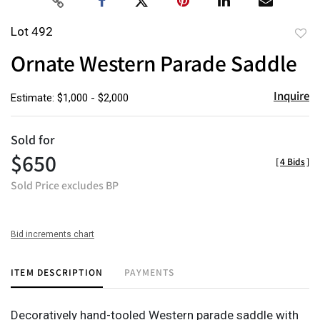
Lot 492
to
Ornate Western Parade Saddle
favor
Inquire
Estimate: $1,000 - $2,000
Sold for
$650
[
4 Bids
]
Sold Price excludes BP
Bid increments chart
ITEM DESCRIPTION
PAYMENTS
Decoratively hand-tooled Western parade saddle with