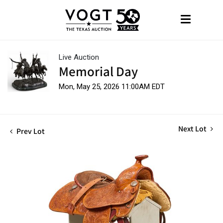
Live Auction
Memorial Day
Mon, May 25, 2026 11:00AM EDT
Next Lot
Prev Lot