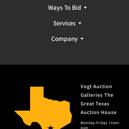
Ways To Bid
Services
Company
Vogt Auction
Galleries The
Great Texas
Auction House
Monday-Friday 10am-
6pm