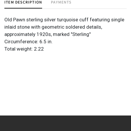
ITEM DESCRIPTION
PAYMENTS
Old Pawn sterling silver turquoise cuff featuring single
inlaid stone with geometric soldered details,
approximately 1920s, marked "Sterling"
Circumference: 6.5 in.
Total weight: 2.22