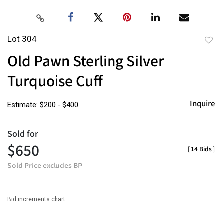
Lot 304
to
Old Pawn Sterling Silver
favor
Turquoise Cuff
Inquire
Estimate: $200 - $400
Sold for
$650
[
14 Bids
]
Sold Price excludes BP
Bid increments chart