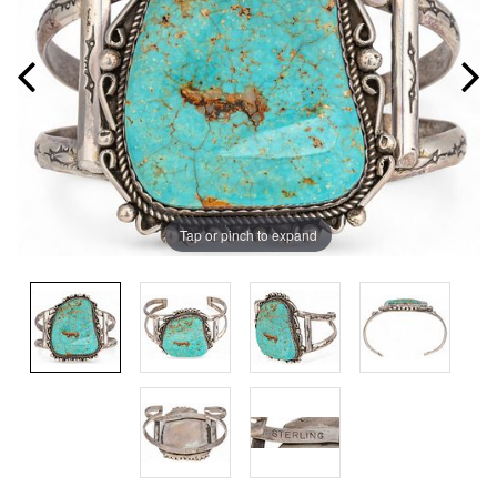
Tap or pinch to expand