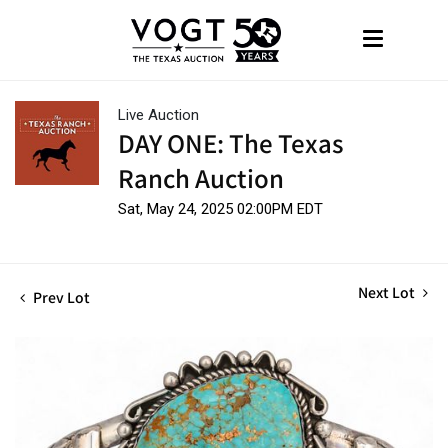
Live Auction
DAY ONE: The Texas
Ranch Auction
Sat, May 24, 2025 02:00PM EDT
Next Lot
Prev Lot