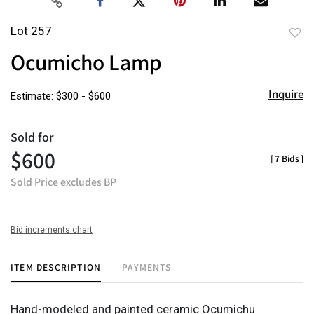
Lot 257
to
Ocumicho Lamp
favor
Inquire
Estimate: $300 - $600
Sold for
$600
[
7 Bids
]
Sold Price excludes BP
Bid increments chart
ITEM DESCRIPTION
PAYMENTS
Hand-modeled and painted ceramic Ocumichu