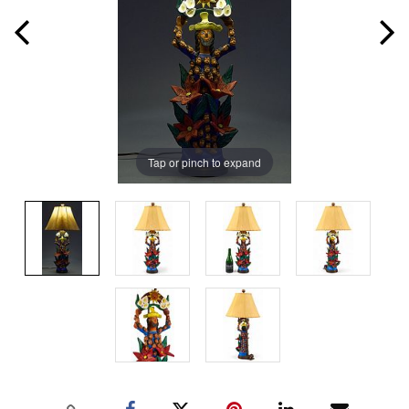
Tap or pinch to expand