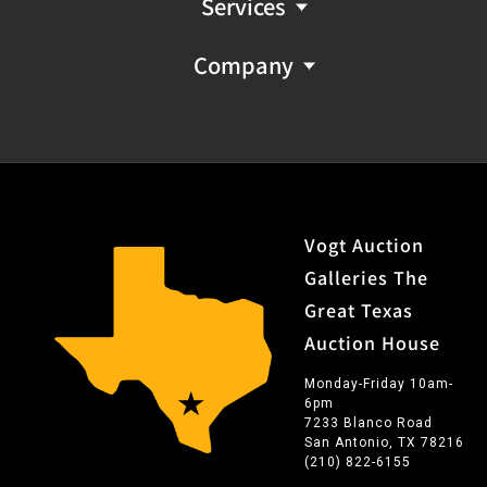
Services
Company
Vogt Auction
Galleries The
Great Texas
Auction House
Monday-Friday 10am-
6pm
7233 Blanco Road
San Antonio, TX 78216
(210) 822-6155