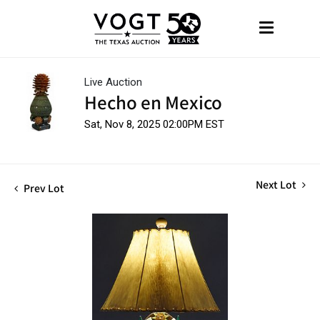
Live Auction
Hecho en Mexico
Sat, Nov 8, 2025 02:00PM EST
Next Lot
Prev Lot