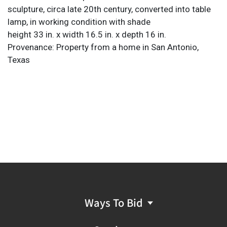
sculpture, circa late 20th century, converted into table
lamp, in working condition with shade
height 33 in. x width 16.5 in. x depth 16 in.
Provenance: Property from a home in San Antonio,
Texas
Ways To Bid