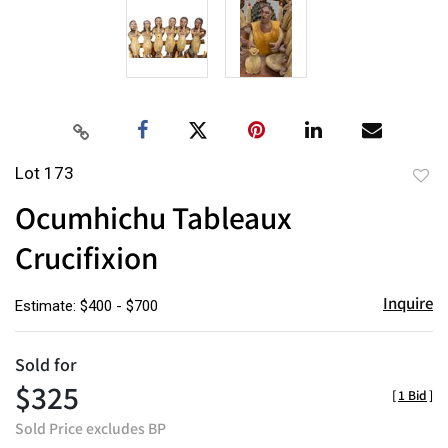
Lot 173
to
Ocumhichu Tableaux
favor
Crucifixion
Inquire
Estimate: $400 - $700
Sold for
$325
[
1 Bid
]
Sold Price excludes BP