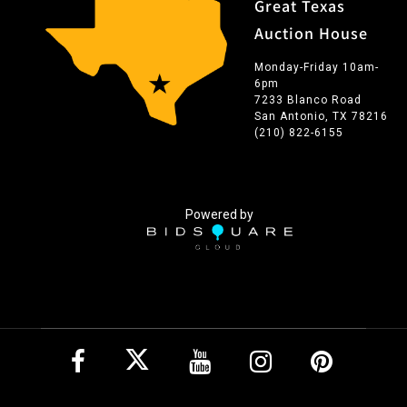
Great Texas
Auction House
Monday-Friday 10am-
6pm
7233 Blanco Road
San Antonio, TX 78216
(210) 822-6155
Powered by