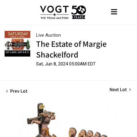
Live Auction
The Estate of Margie
Shackelford
Sat, Jun 8, 2024 05:00AM EDT
Next Lot
Prev Lot