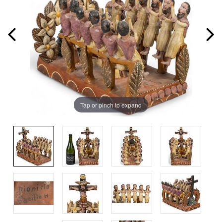
Tap or pinch to expand