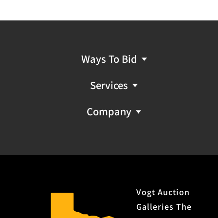
Ways To Bid
Services
Company
Vogt Auction
Galleries The