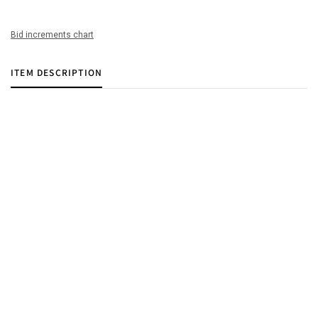
Bid increments chart
ITEM DESCRIPTION