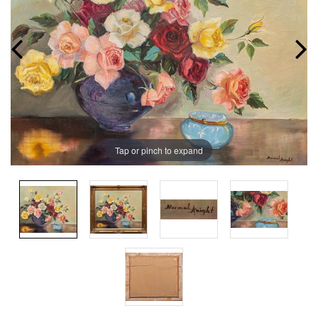
Tap or pinch to expand