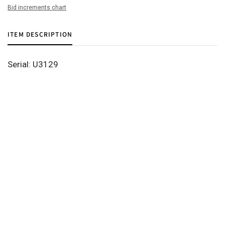
Bid increments chart
ITEM DESCRIPTION
Serial: U3129