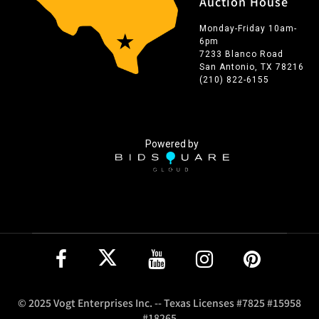
Auction House
Monday-Friday 10am-
6pm
7233 Blanco Road
San Antonio, TX 78216
(210) 822-6155
Powered by
© 2025 Vogt Enterprises Inc. -- Texas Licenses #7825 #15958
#18265