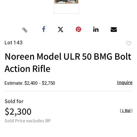
Lot 143
to
Noreen Model ULR 50 BMG Bolt
favor
Action Rifle
Inquire
Estimate: $2,400 - $2,750
Sold for
$2,300
[
1 Bid
]
Sold Price excludes BP