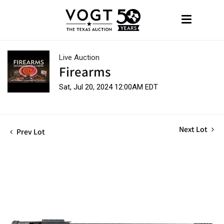
Live Auction
Firearms
Sat, Jul 20, 2024 12:00AM EDT
Next Lot
Prev Lot