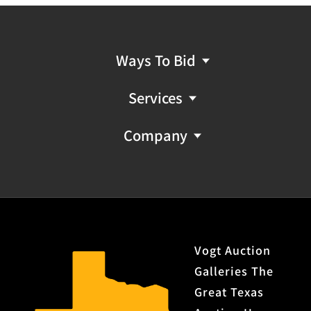
Ways To Bid
Services
Company
Vogt Auction
Galleries The
Great Texas