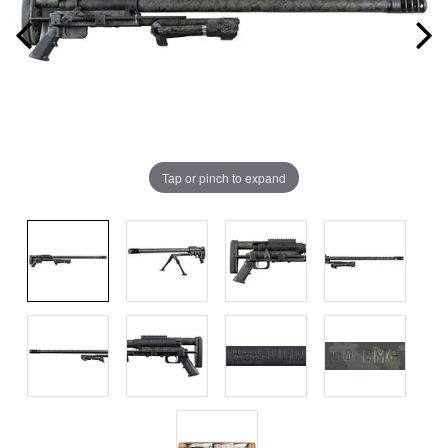
Tap or pinch to expand