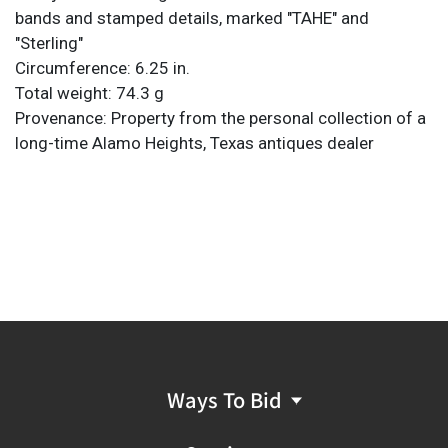
bands and stamped details, marked "TAHE" and
"Sterling"
Circumference: 6.25 in.
Total weight: 74.3 g
Provenance: Property from the personal collection of a
long-time Alamo Heights, Texas antiques dealer
Ways To Bid