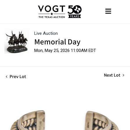
Live Auction
Memorial Day
Mon, May 25, 2026 11:00AM EDT
Next Lot
Prev Lot