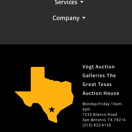
Services
Company
Vogt Auction
Galleries The
Great Texas
Auction House
Monday-Friday 10am-
6pm
7233 Blanco Road
San Antonio, TX 78216
(210) 822-6155