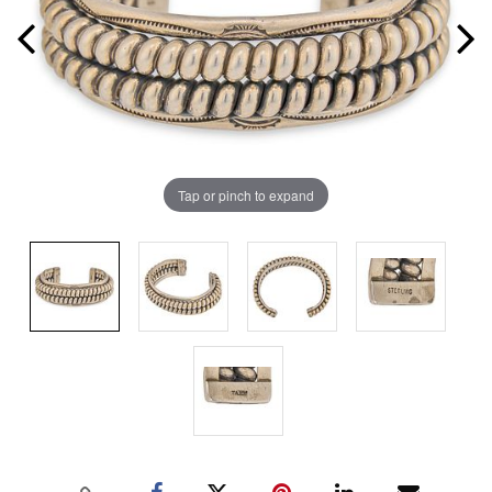
Tap or pinch to expand