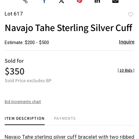
Lot 617
to
Navajo Tahe Sterling Silver Cuff
favor
Inquire
Estimate: $200 - $500
Sold for
$350
[
10 Bids
]
Sold Price excludes BP
Bid increments chart
ITEM DESCRIPTION
PAYMENTS
Navajo Tahe sterling silver cuff bracelet with two ribbed