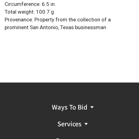
Circumference: 6.5 in.
Total weight: 100.7 g
Provenance: Property from the collection of a
prominent San Antonio, Texas businessman
Ways To Bid
Services