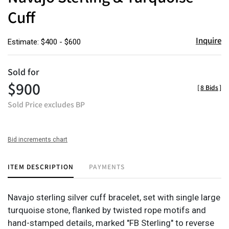
Cuff
Inquire
Estimate: $400 - $600
Sold for
$900
[
8 Bids
]
Sold Price excludes BP
Bid increments chart
ITEM DESCRIPTION
PAYMENTS
Navajo sterling silver cuff bracelet, set with single large
turquoise stone, flanked by twisted rope motifs and
hand-stamped details, marked "FB Sterling" to reverse