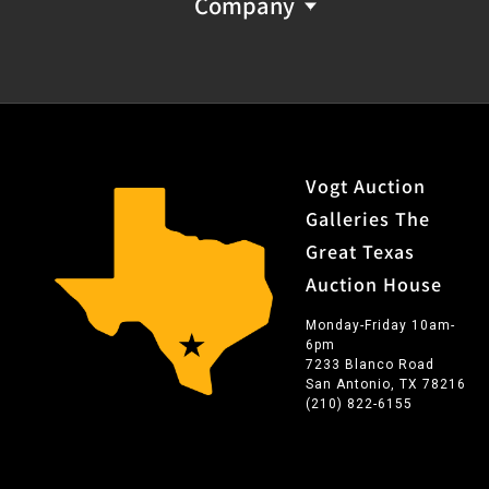
Company
Vogt Auction
Galleries The
Great Texas
Auction House
Monday-Friday 10am-
6pm
7233 Blanco Road
San Antonio, TX 78216
(210) 822-6155