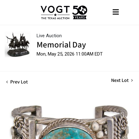
Live Auction
Memorial Day
Mon, May 25, 2026 11:00AM EDT
Next Lot
Prev Lot