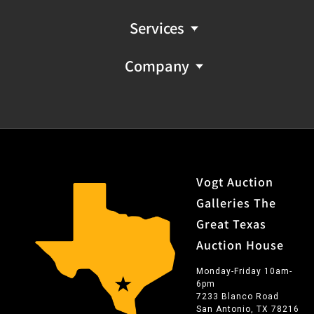
Services
Company
Vogt Auction
Galleries The
Great Texas
Auction House
Monday-Friday 10am-
6pm
7233 Blanco Road
San Antonio, TX 78216