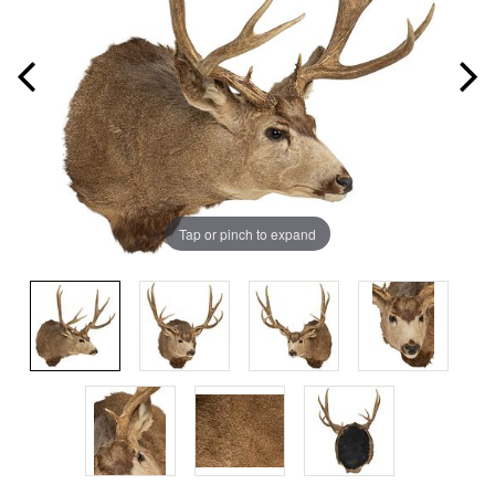
Tap or pinch to expand