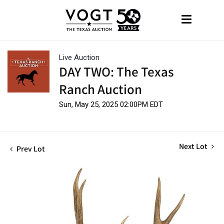
Live Auction
DAY TWO: The Texas
Ranch Auction
Sun, May 25, 2025 02:00PM EDT
Next Lot
Prev Lot