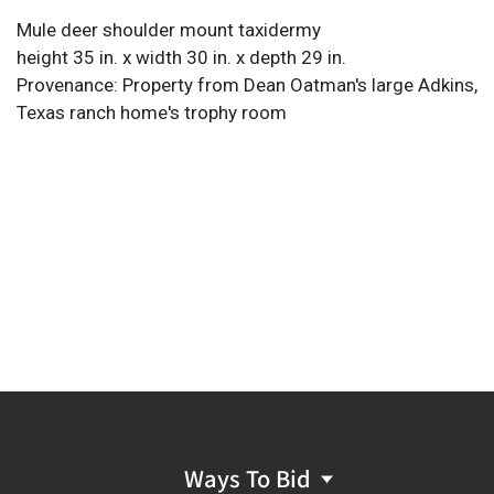
Mule deer shoulder mount taxidermy
height 35 in. x width 30 in. x depth 29 in.
Provenance: Property from Dean Oatman's large Adkins,
Texas ranch home's trophy room
Ways To Bid