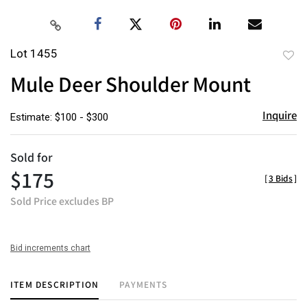
Lot 1455
to
Mule Deer Shoulder Mount
favor
Inquire
Estimate: $100 - $300
Sold for
$175
[
3 Bids
]
Sold Price excludes BP
Bid increments chart
ITEM DESCRIPTION
PAYMENTS