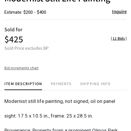
Inquire
Estimate: $200 - $400
Sold for
$425
[
11 Bids
]
Sold Price excludes BP
Bid increments chart
ITEM DESCRIPTION
PAYMENTS
SHIPPING INFO
Modernist still life painting, not signed, oil on panel
sight: 17.5 x 10.5 in., frame: 25 x 28.5 in.
Provenance: Property from a prominent Olmos Park,