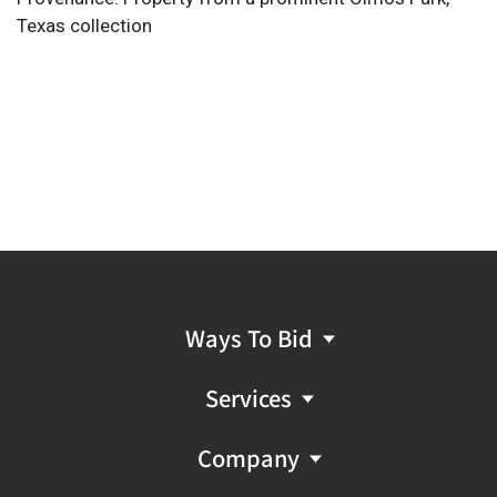
Texas collection
Ways To Bid
Services
Company