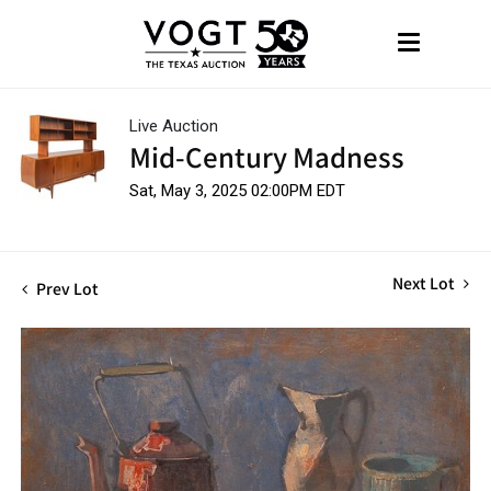
Live Auction
Mid-Century Madness
Sat, May 3, 2025 02:00PM EDT
Next Lot
Prev Lot