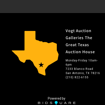
Vogt Auction
Galleries The
Great Texas
Auction House
Monday-Friday 10am-
6pm
7233 Blanco Road
San Antonio, TX 78216
(210) 822-6155
Powered by