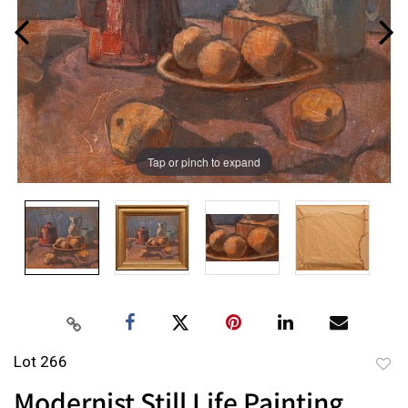
Tap or pinch to expand
Lot 266
to
Modernist Still Life Painting
favor