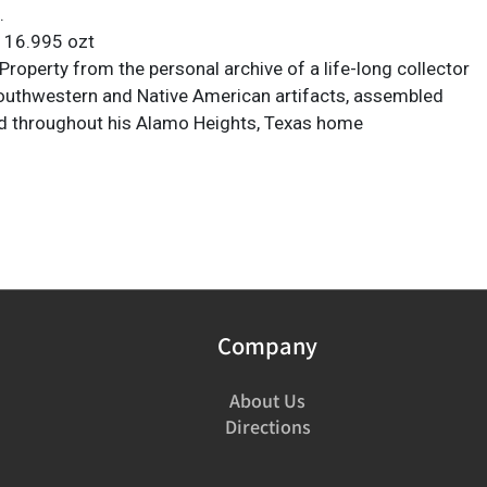
.
: 16.995 ozt
roperty from the personal archive of a life-long collector
Southwestern and Native American artifacts, assembled
d throughout his Alamo Heights, Texas home
Company
About Us
Directions