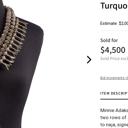
Turquo
Estimate: $2,0
Sold for
$4,500
Sold Price exc
Bid increments c
ITEM DESCRIP
Minnie Adaka
two rows of 
to naja, sign