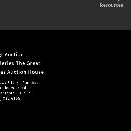
Resources
t Auction
leries The Great
xas Auction House
day-Friday 10am-6pm
3 Blanco Road
 Antonio, TX 78216
0) 822-6155