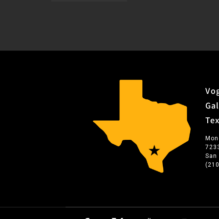
Vog
Gal
Te
Mon
723
San
(21