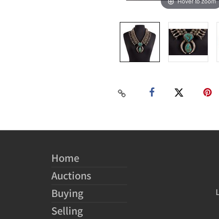
Hover to zoom
Home
Auctions
Buying
Selling