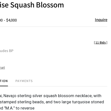
ise Squash Blossom
Inquire
00 - $4,000
[
11 Bids
]
ludes BP
hart
TION
PAYMENTS
i, Navajo sterling silver squash blossom necklace, with
stamped sterling beads, and two large turquoise stoned
ed "M.A." to reverse