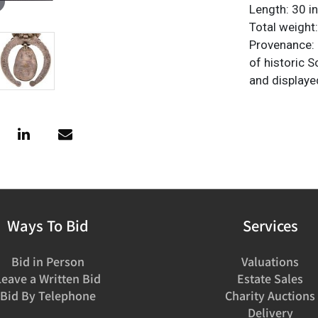
Length: 30 in
Total weight
Provenance: P
of historic 
and displaye
Ways To Bid
Services
Bid in Person
Valuations
Leave a Written Bid
Estate Sales
Bid By Telephone
Charity Auctions
Delivery