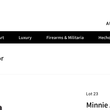
A
rt
Luxury
Firearms & Militaria
Hecho
or
Lot 23
Minnie 