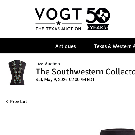
Antiques
Texas & Western A
Live Auction
The Southwestern Collect
Sat, May 9, 2026 02:00PM EDT
Prev Lot