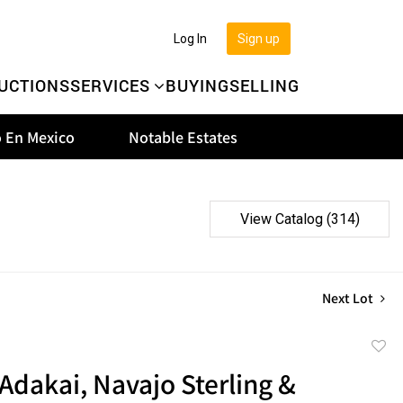
Log In
Sign up
UCTIONS
SERVICES
BUYING
SELLING
 En Mexico
Notable Estates
View Catalog (314)
Next Lot
to
Adakai, Navajo Sterling &
favor