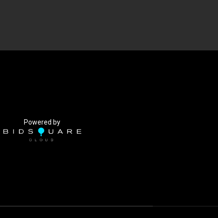
Powered by