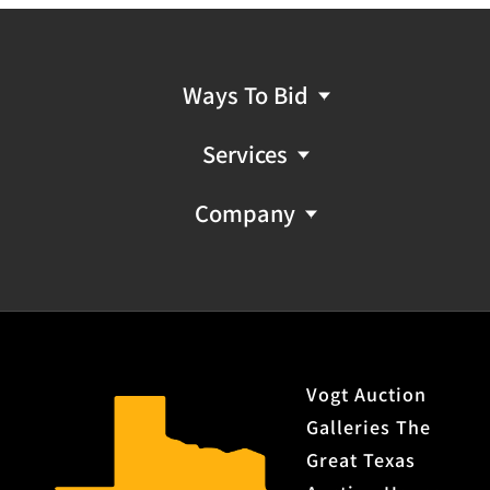
Ways To Bid
Services
Company
Vogt Auction
Galleries The
Great Texas