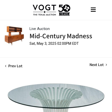
Live Auction
Mid-Century Madness
Sat, May 3, 2025 02:00PM EDT
Next Lot
Prev Lot