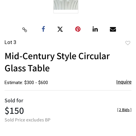
Lot 3
to
Mid-Century Style Circular
favor
Glass Table
Inquire
Estimate: $300 - $600
Sold for
$150
[
2 Bids
]
Sold Price excludes BP