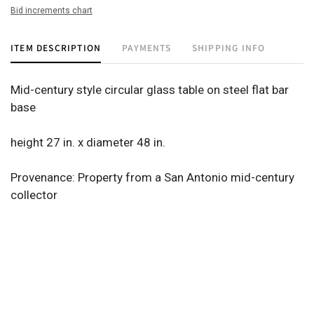
Bid increments chart
ITEM DESCRIPTION
PAYMENTS
SHIPPING INFO
Mid-century style circular glass table on steel flat bar
base
height 27 in. x diameter 48 in.
Provenance: Property from a San Antonio mid-century
collector