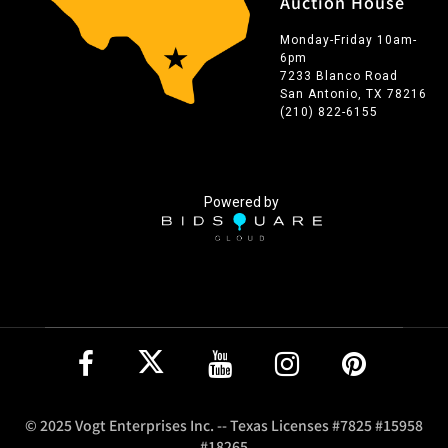
Auction House
Monday-Friday 10am-
6pm
7233 Blanco Road
San Antonio, TX 78216
(210) 822-6155
Powered by
© 2025 Vogt Enterprises Inc. -- Texas Licenses #7825 #15958
#18265