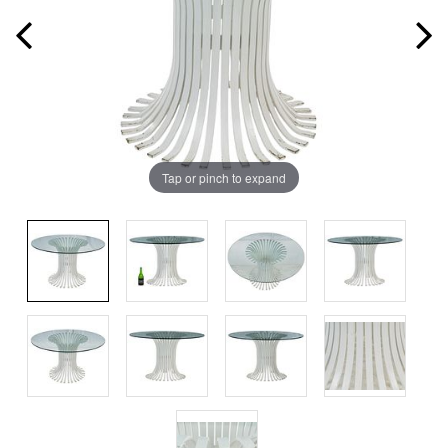
Tap or pinch to expand