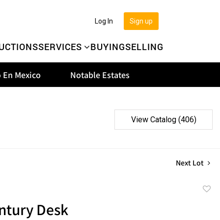
Log In
Sign up
UCTIONS
SERVICES
BUYING
SELLING
 En Mexico
Notable Estates
View Catalog (406)
Next Lot
to
ntury Desk
favor