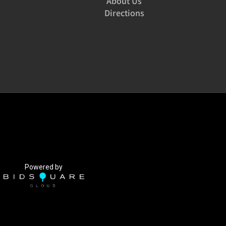
About Us
Directions
Powered by