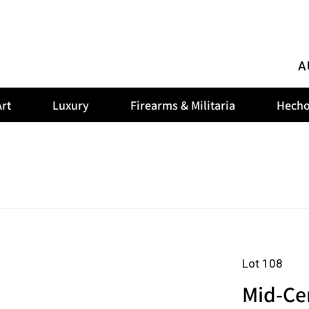
A
rt
Luxury
Firearms & Militaria
Hecho
Lot 108
Mid-Ce