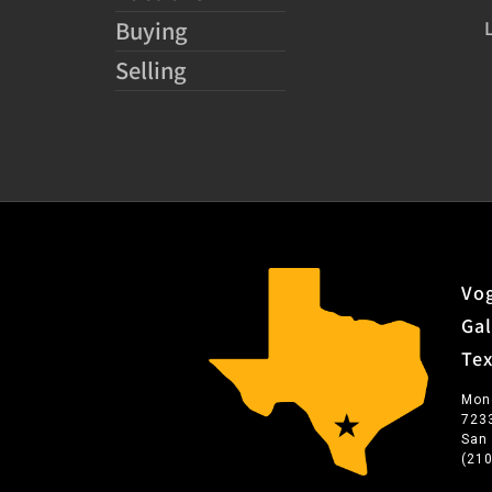
Buying
Selling
Vog
Gal
Te
Mon
723
San
(21