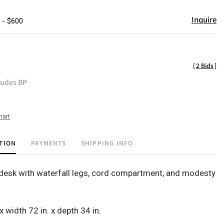
Inquire
 - $600
[
2 Bids
]
ludes BP
hart
TION
PAYMENTS
SHIPPING INFO
desk with waterfall legs, cord compartment, and modesty
 x width 72 in. x depth 34 in.