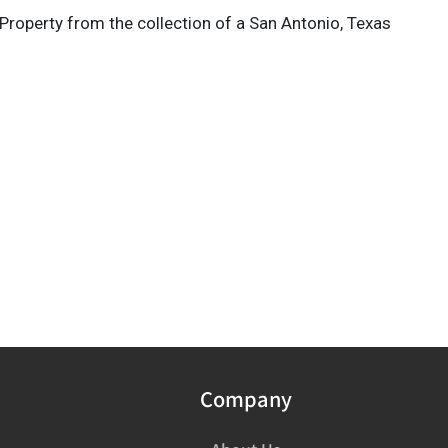
Property from the collection of a San Antonio, Texas
Company