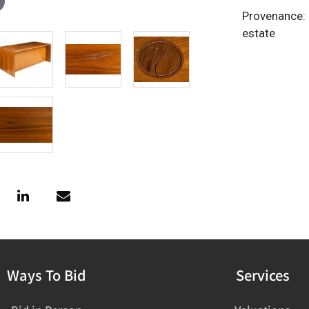
Provenance: 
estate
Ways To Bid
Services