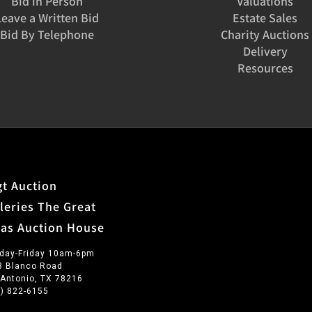
Bid in Person
Valuations
Leave a Written Bid
Estate Sales
Bid By Telephone
Charity Auctions
Delivery
Resources
t Auction
leries The Great
xas Auction House
day-Friday 10am-6pm
3 Blanco Road
 Antonio, TX 78216
0) 822-6155