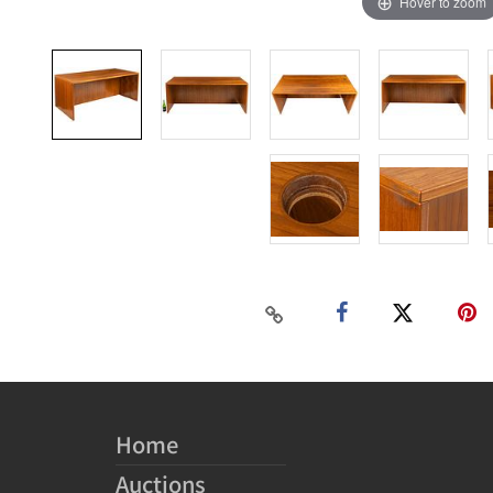
Hover to zoom
Home
Auctions