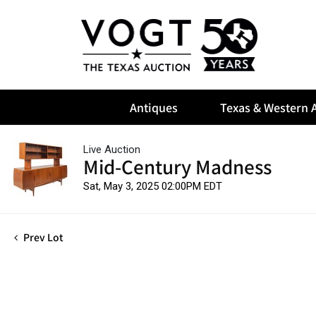
Antiques
Texas & Western A
Live Auction
Mid-Century Madness
Sat, May 3, 2025 02:00PM EDT
Prev Lot