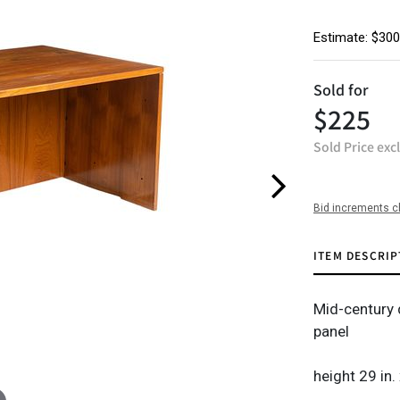
Estimate: $300
Sold for
$225
Sold Price exc
Bid increments c
ITEM DESCRIP
Mid-century 
panel
height 29 in.