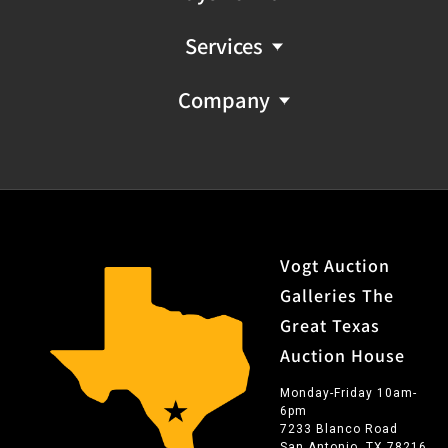
Services
Company
Vogt Auction
Galleries The
Great Texas
Auction House
Monday-Friday 10am-
6pm
7233 Blanco Road
San Antonio, TX 78216