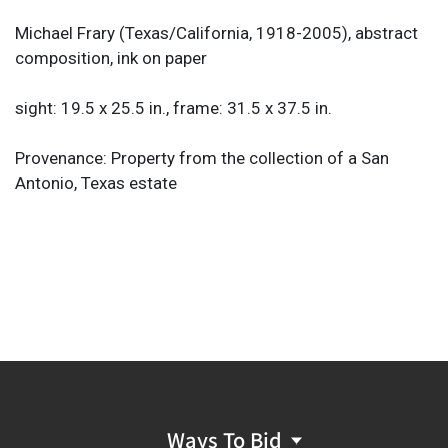
Michael Frary (Texas/California, 1918-2005), abstract
composition, ink on paper
sight: 19.5 x 25.5 in., frame: 31.5 x 37.5 in.
Provenance: Property from the collection of a San
Antonio, Texas estate
Ways To Bid