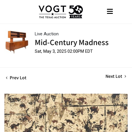
Live Auction
Mid-Century Madness
Sat, May 3, 2025 02:00PM EDT
Next Lot
Prev Lot