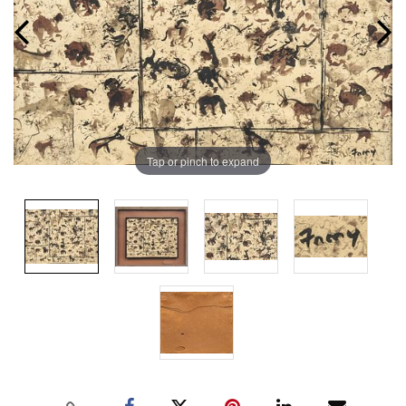
Tap or pinch to expand