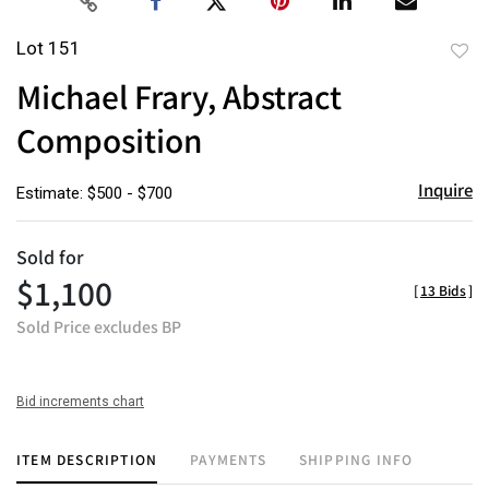
Lot 151
to
Michael Frary, Abstract
favor
Composition
Inquire
Estimate: $500 - $700
Sold for
$1,100
[
13 Bids
]
Sold Price excludes BP
Bid increments chart
ITEM DESCRIPTION
PAYMENTS
SHIPPING INFO