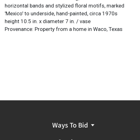
horizontal bands and stylized floral motifs, marked
'Mexico' to underside, hand-painted, circa 1970s
height 10.5 in. x diameter 7 in. / vase
Provenance: Property from a home in Waco, Texas
Ways To Bid