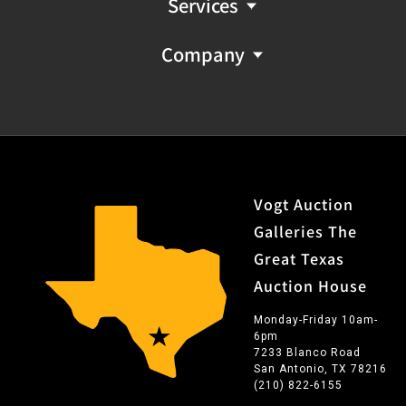
Services
Company
Vogt Auction
Galleries The
Great Texas
Auction House
Monday-Friday 10am-
6pm
7233 Blanco Road
San Antonio, TX 78216
(210) 822-6155