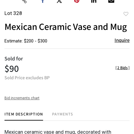
Lot 328
to
Mexican Ceramic Vase and Mug
favor
Inquire
Estimate: $200 - $300
Sold for
$90
[
2 Bids
]
Sold Price excludes BP
Bid increments chart
ITEM DESCRIPTION
PAYMENTS
Mexican ceramic vase and mug, decorated with