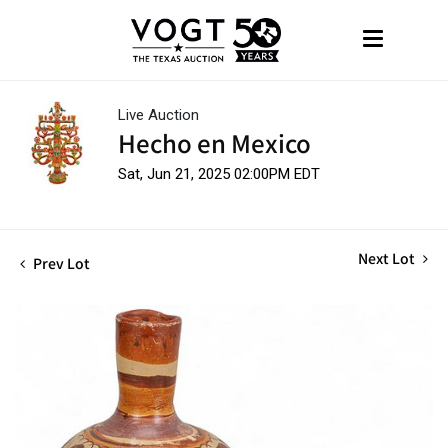
Live Auction
Hecho en Mexico
Sat, Jun 21, 2025 02:00PM EDT
Next Lot
Prev Lot