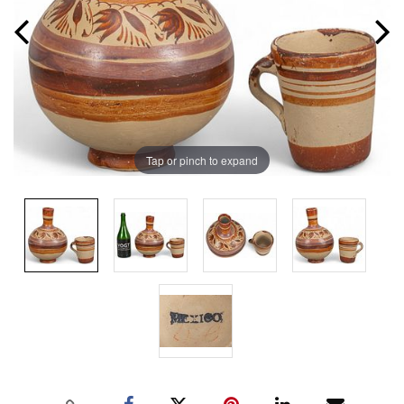
Tap or pinch to expand